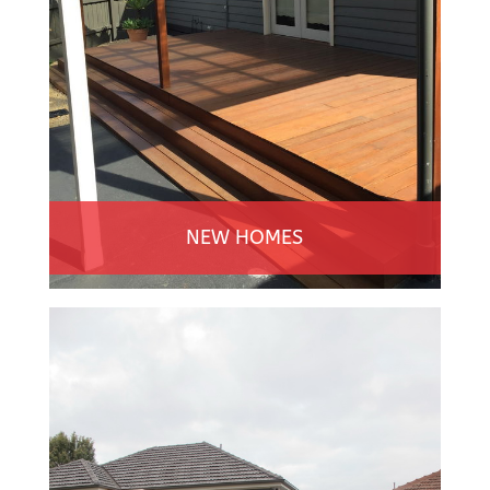
NEW HOMES