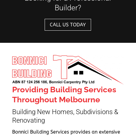
Builder?
CALL US TODAY
Providing Building Services
Throughout Melbourne
Building New Homes, Subdivisions &
Renovating
Bonnici Building Services provides an extensive