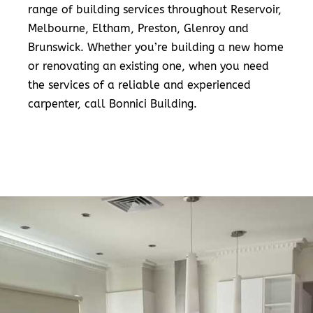
range of building services throughout Reservoir,
Melbourne, Eltham, Preston, Glenroy and
Brunswick. Whether you’re building a new home
or renovating an existing one, when you need
the services of a reliable and experienced
carpenter, call Bonnici Building.
READ MORE