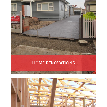
HOME RENOVATIONS