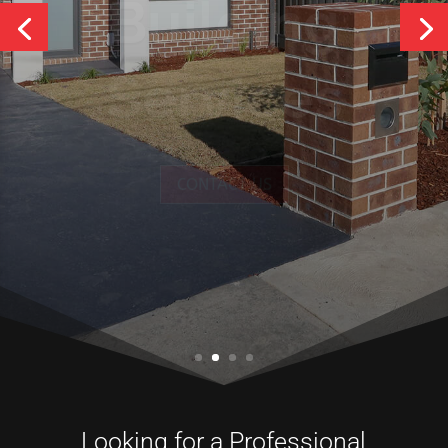
Services
CONTACT US
Looking for a Professional