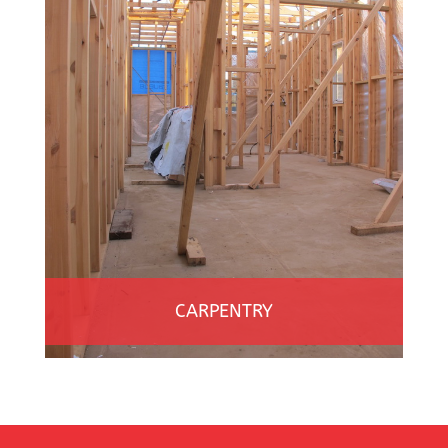
CARPENTRY