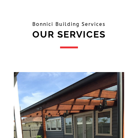
Bonnici Building Services
OUR SERVICES