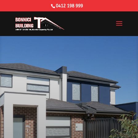
0412 198 999
Building