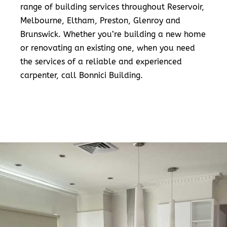
range of building services throughout Reservoir,
Melbourne, Eltham, Preston, Glenroy and
Brunswick. Whether you’re building a new home
or renovating an existing one, when you need
the services of a reliable and experienced
carpenter, call Bonnici Building.
READ MORE