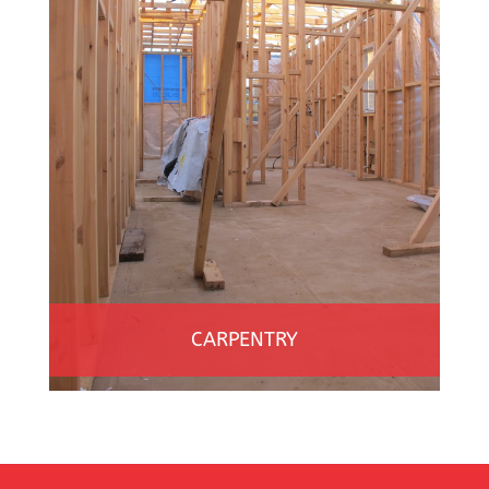
CARPENTRY