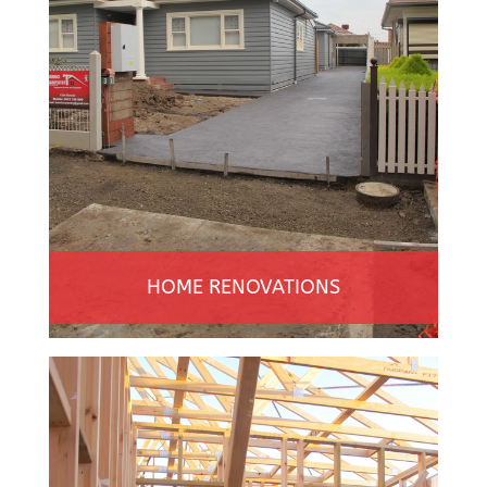
HOME RENOVATIONS