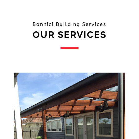
Bonnici Building Services
OUR SERVICES