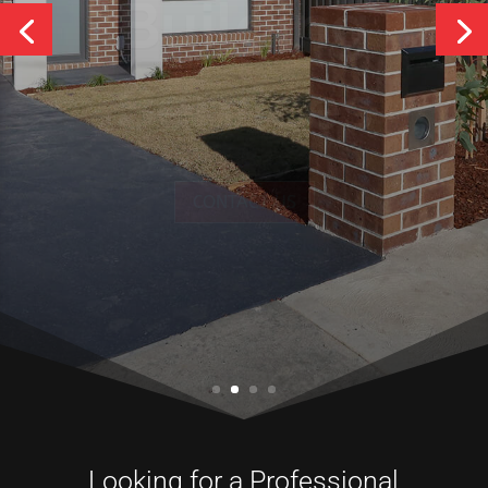
Services
CONTACT US
Looking for a Professional