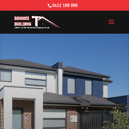
0412 198 999
Building