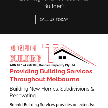
Builder?
CALL US TODAY
Providing Building Services
Throughout Melbourne
Building New Homes, Subdivisions &
Renovating
Bonnici Building Services provides an extensive