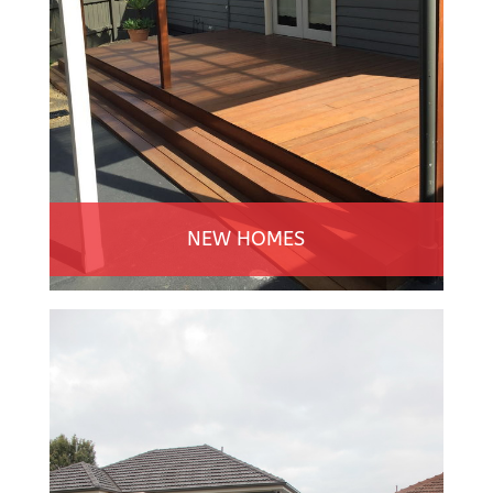
NEW HOMES