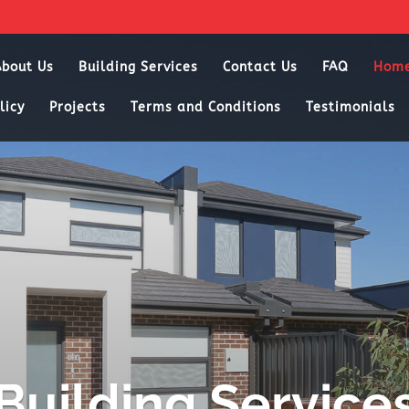
About Us
Building Services
Contact Us
FAQ
Hom
licy
Projects
Terms and Conditions
Testimonials
Building Service