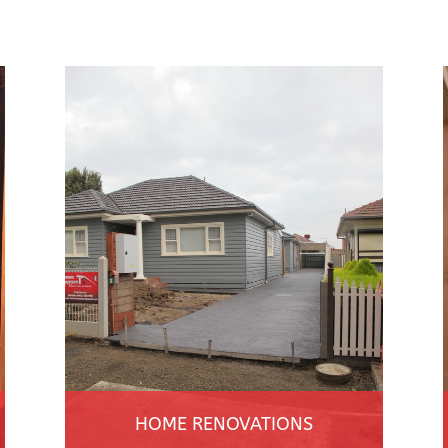
HOME RENOVATIONS