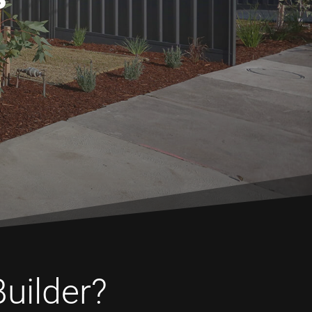
Builder?