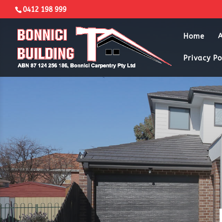
0412 198 999
Home
Privacy Po