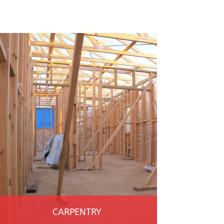
CARPENTRY