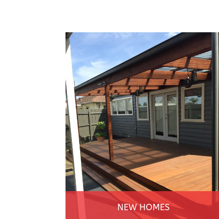
NEW HOMES