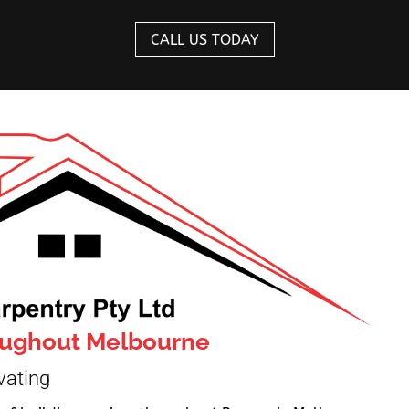
CALL US TODAY
roughout Melbourne
vating