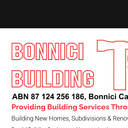
Providing Building Services Th
Building New Homes, Subdivisions & Reno