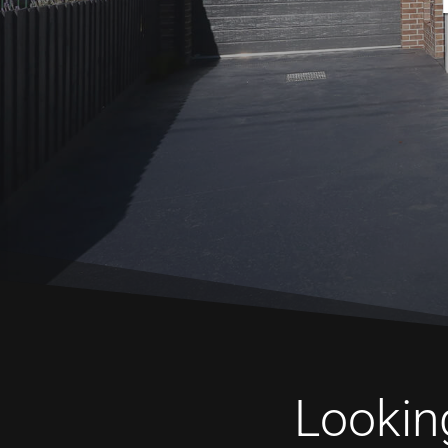
Looking