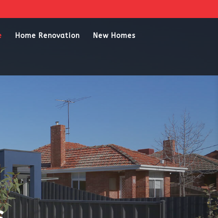
e
Home Renovation
New Homes
s