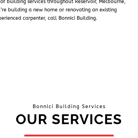
 of building services throughout Reservoir, Melbourne,
’re building a new home or renovating an existing
erienced carpenter, call Bonnici Building.
Bonnici Building Services
OUR SERVICES