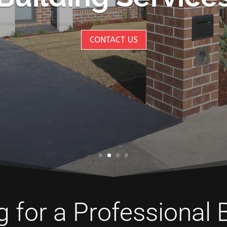
CONTACT US
 for a Professional 