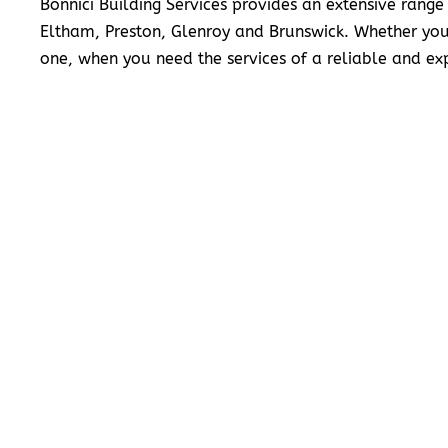
Bonnici Building Services provides an extensive range
Eltham, Preston, Glenroy and Brunswick. Whether you
one, when you need the services of a reliable and exp
READ MORE