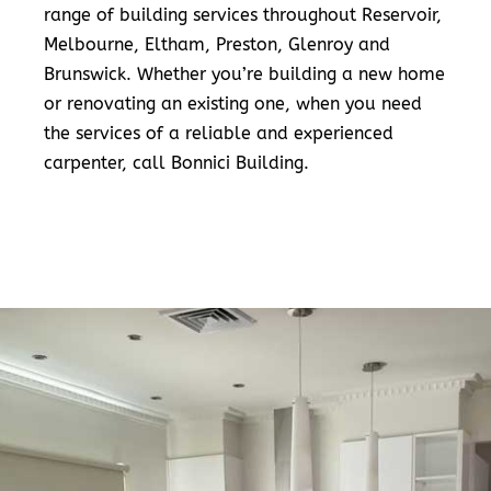
range of building services throughout Reservoir,
Melbourne, Eltham, Preston, Glenroy and
Brunswick. Whether you’re building a new home
or renovating an existing one, when you need
the services of a reliable and experienced
carpenter, call Bonnici Building.
READ MORE