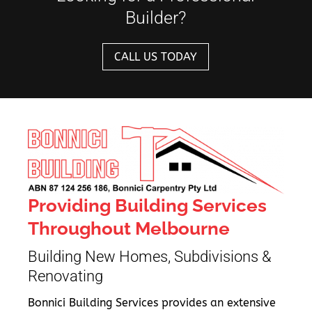
Builder?
CALL US TODAY
Providing Building Services
Throughout Melbourne
Building New Homes, Subdivisions &
Renovating
Bonnici Building Services provides an extensive