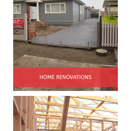
HOME RENOVATIONS