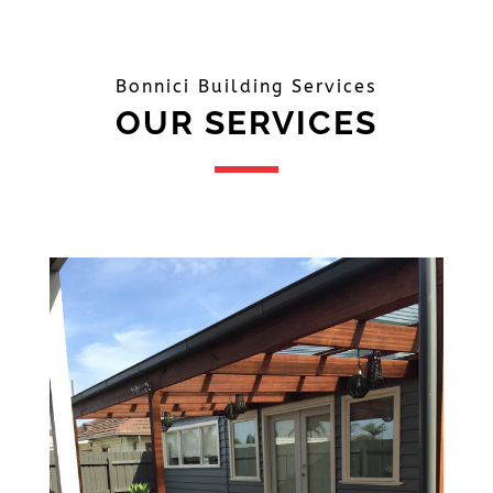
Bonnici Building Services
OUR SERVICES