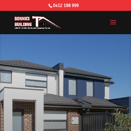
0412 198 999
Building