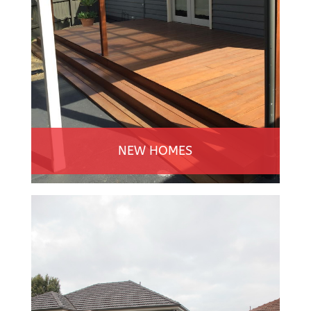
NEW HOMES