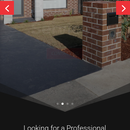
Services
CONTACT US
Looking for a Professional