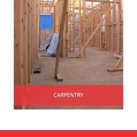
CARPENTRY