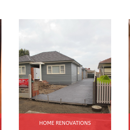
HOME RENOVATIONS