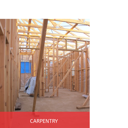
CARPENTRY