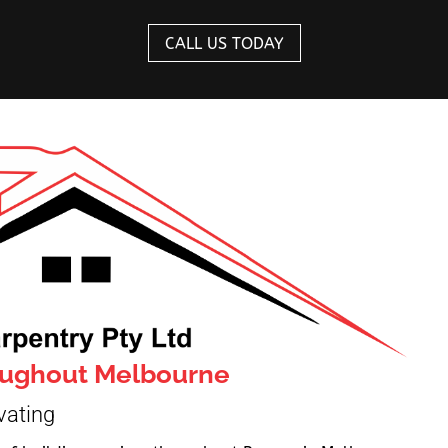
CALL US TODAY
roughout Melbourne
vating