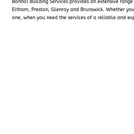
Bonnici Building Services provides an extensive range
Eltham, Preston, Glenroy and Brunswick. Whether you
one, when you need the services of a reliable and exp
READ MORE