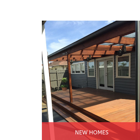
NEW HOMES