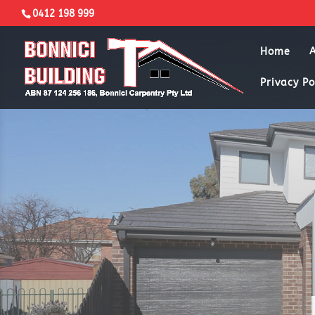
0412 198 999
Home
Privacy Po