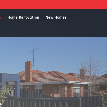
e
Home Renovation
New Homes
s