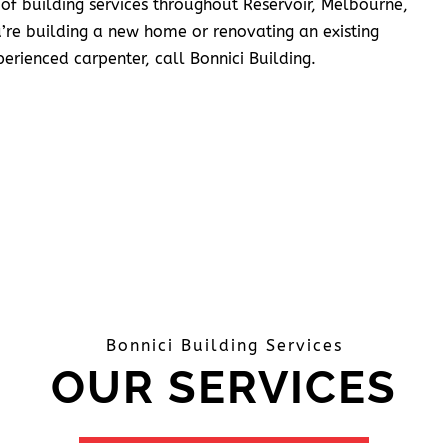
 of building services throughout Reservoir, Melbourne,
’re building a new home or renovating an existing
erienced carpenter, call Bonnici Building.
Bonnici Building Services
OUR SERVICES