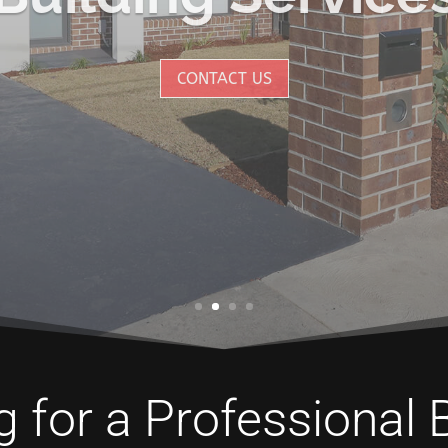
CONTACT US
 for a Professional 