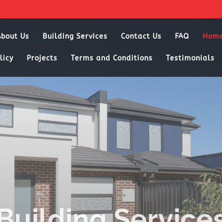
About Us
Building Services
Contact Us
FAQ
Hom
licy
Projects
Terms and Conditions
Testimonials
Building Service