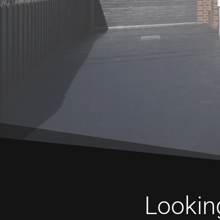
Looking