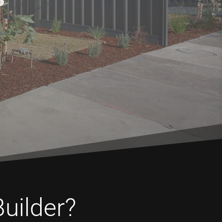
Builder?