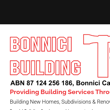
Providing Building Services Th
Building New Homes, Subdivisions & Reno