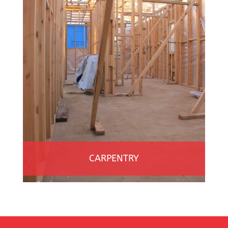
CARPENTRY