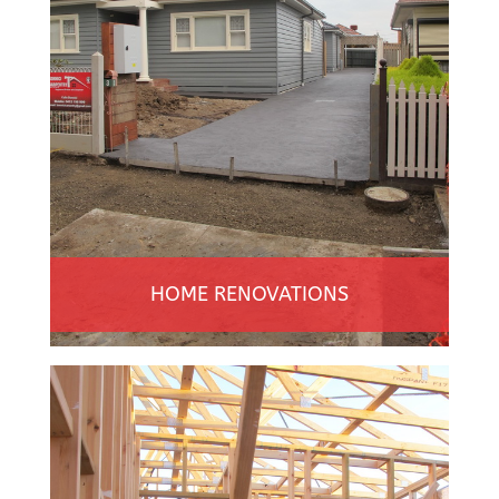
HOME RENOVATIONS