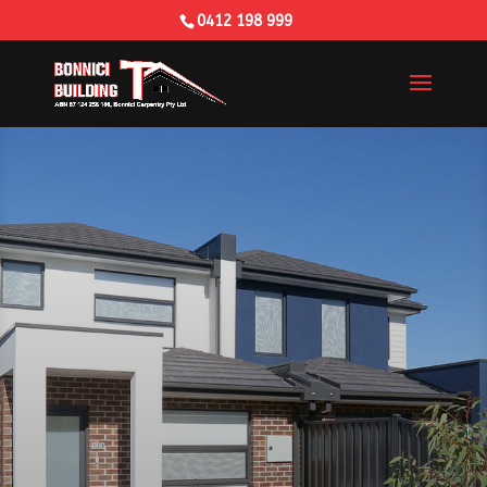
0412 198 999
Building