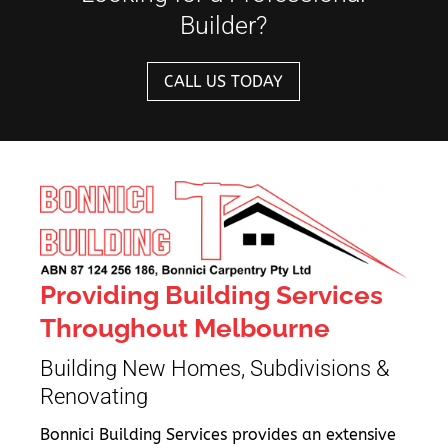
Builder?
CALL US TODAY
Providing Building Services
Throughout Melbourne
Building New Homes, Subdivisions &
Renovating
Bonnici Building Services provides an extensive