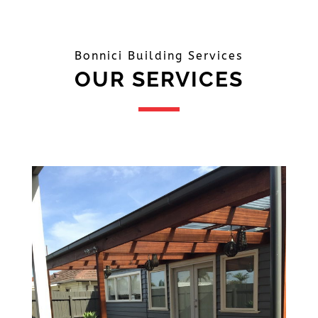
Bonnici Building Services
OUR SERVICES