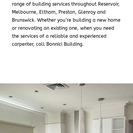
range of building services throughout Reservoir,
Melbourne, Eltham, Preston, Glenroy and
Brunswick. Whether you’re building a new home
or renovating an existing one, when you need
the services of a reliable and experienced
carpenter, call Bonnici Building.
READ MORE