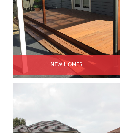
NEW HOMES