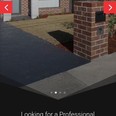
Services
CONTACT US
Looking for a Professional