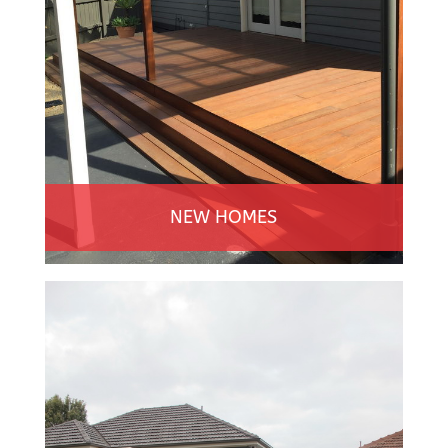
NEW HOMES