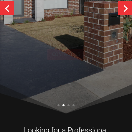
Services
CONTACT US
Looking for a Professional