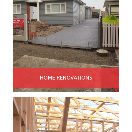
HOME RENOVATIONS