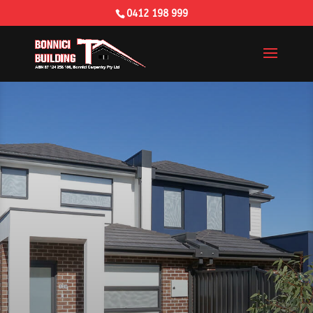
0412 198 999
Building