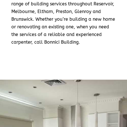
range of building services throughout Reservoir,
Melbourne, Eltham, Preston, Glenroy and
Brunswick. Whether you’re building a new home
or renovating an existing one, when you need
the services of a reliable and experienced
carpenter, call Bonnici Building.
READ MORE