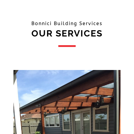
Bonnici Building Services
OUR SERVICES