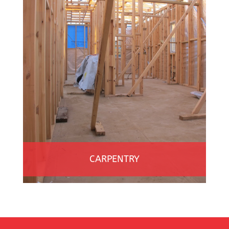
CARPENTRY