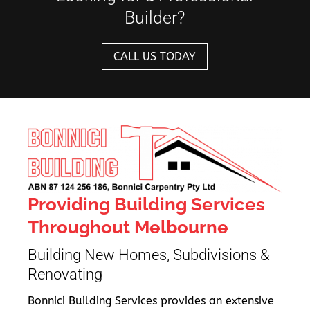
Builder?
CALL US TODAY
Providing Building Services
Throughout Melbourne
Building New Homes, Subdivisions &
Renovating
Bonnici Building Services provides an extensive