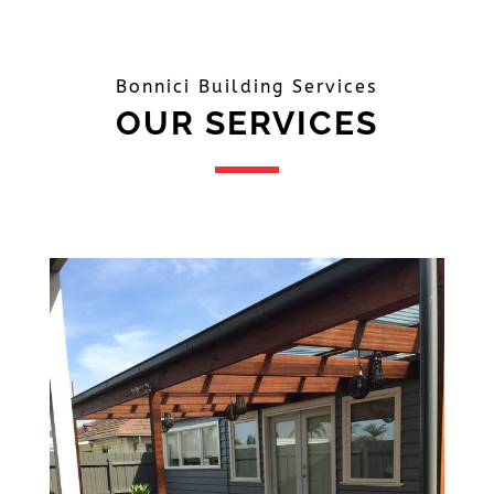
Bonnici Building Services
OUR SERVICES