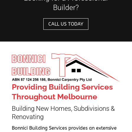
Builder?
CALL US TODAY
Providing Building Services
Throughout Melbourne
Building New Homes, Subdivisions &
Renovating
Bonnici Building Services provides an extensive