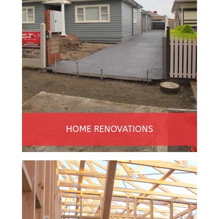
HOME RENOVATIONS