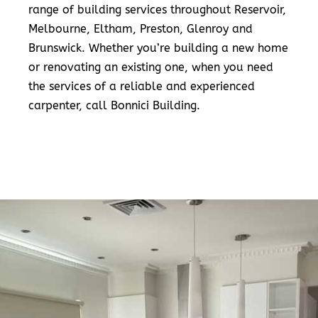
range of building services throughout Reservoir,
Melbourne, Eltham, Preston, Glenroy and
Brunswick. Whether you’re building a new home
or renovating an existing one, when you need
the services of a reliable and experienced
carpenter, call Bonnici Building.
READ MORE