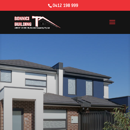
0412 198 999
Building