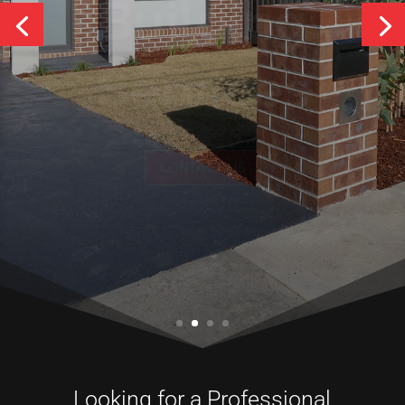
Services
CONTACT US
Looking for a Professional