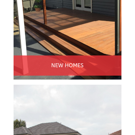
NEW HOMES