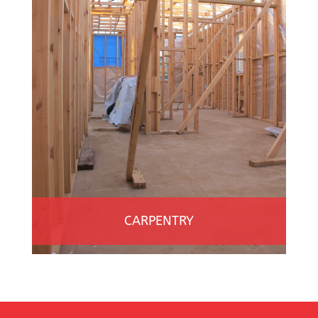
CARPENTRY