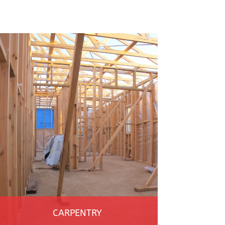
CARPENTRY