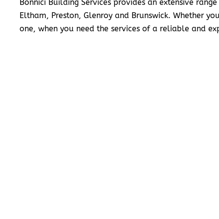
Bonnici Building Services provides an extensive range
Eltham, Preston, Glenroy and Brunswick. Whether you
one, when you need the services of a reliable and exp
READ MORE