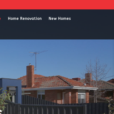
e
Home Renovation
New Homes
s