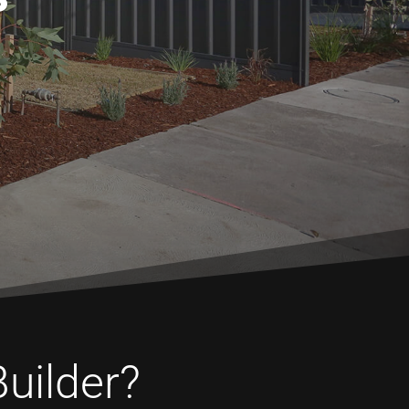
Builder?