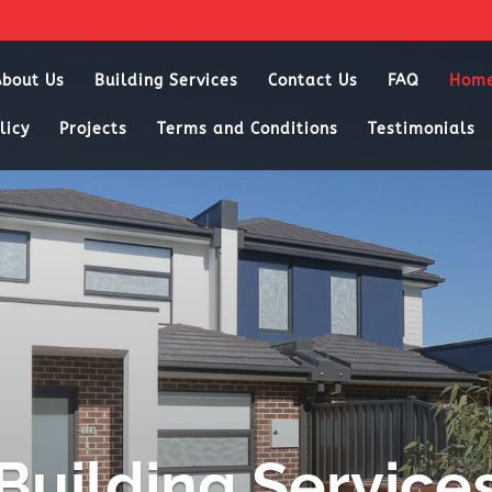
About Us
Building Services
Contact Us
FAQ
Hom
licy
Projects
Terms and Conditions
Testimonials
Building Service