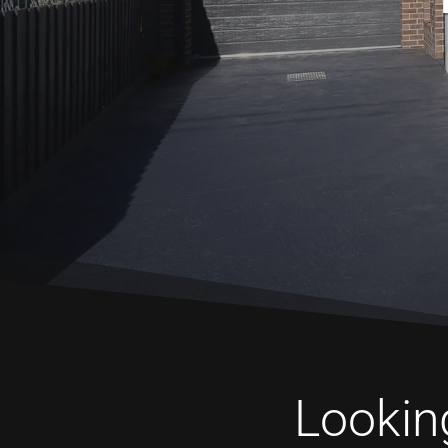
Looking