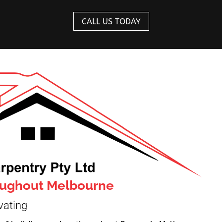
CALL US TODAY
roughout Melbourne
vating