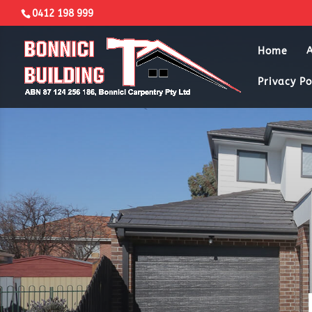
0412 198 999
Home
Privacy Po