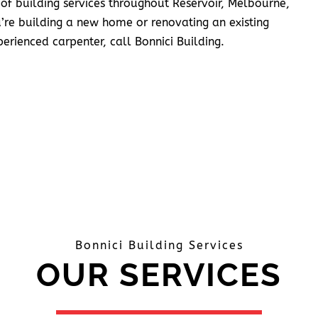
 of building services throughout Reservoir, Melbourne,
’re building a new home or renovating an existing
erienced carpenter, call Bonnici Building.
Bonnici Building Services
OUR SERVICES