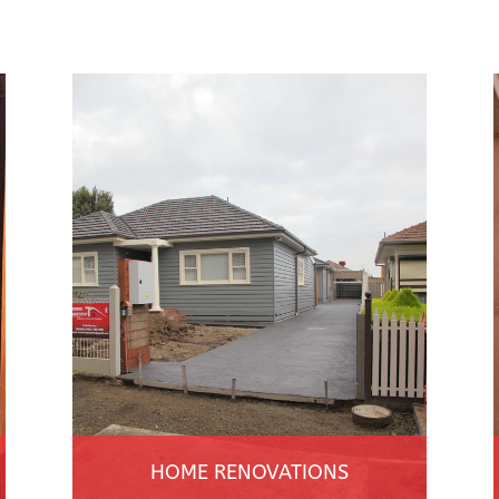
HOME RENOVATIONS