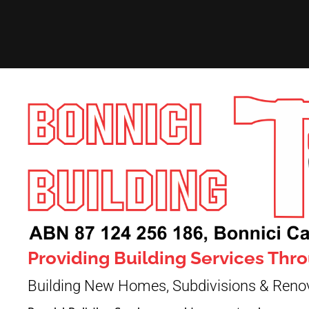
Providing Building Services Th
Building New Homes, Subdivisions & Reno