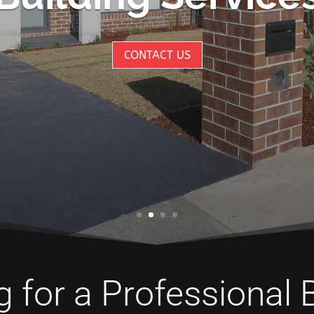
CONTACT US
 for a Professional 