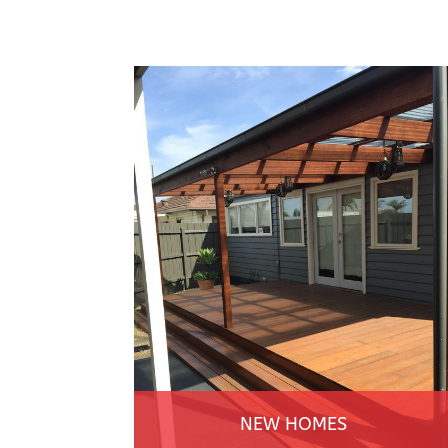
NEW HOMES