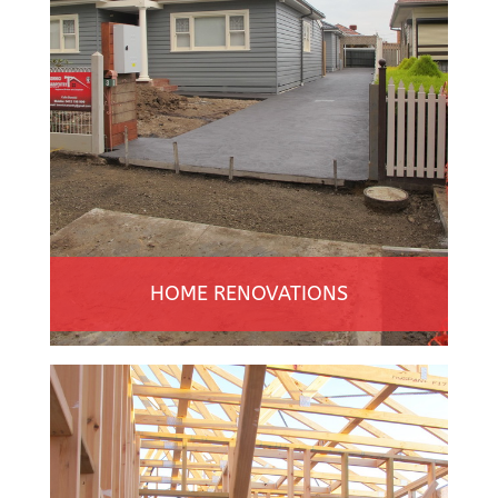
HOME RENOVATIONS