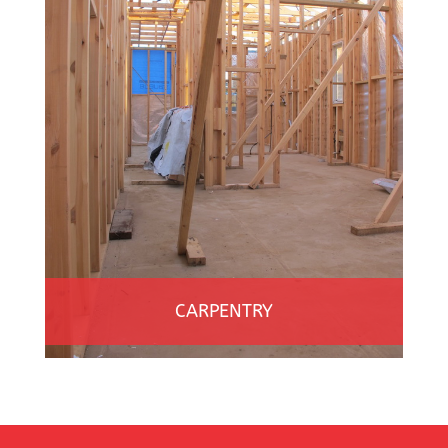
CARPENTRY