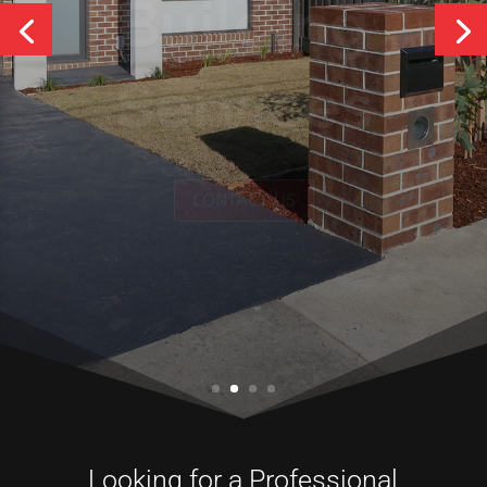
Services
CONTACT US
Looking for a Professional