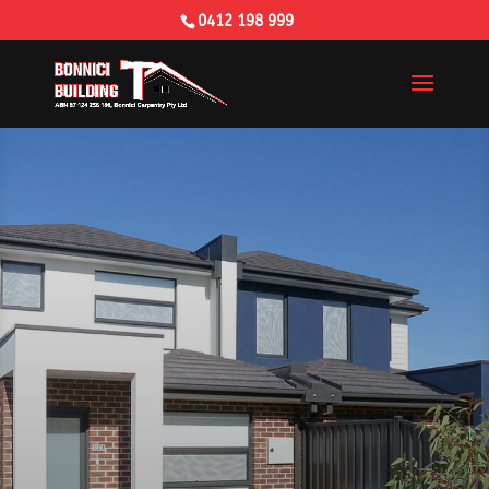
0412 198 999
Building