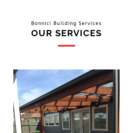
Bonnici Building Services
OUR SERVICES