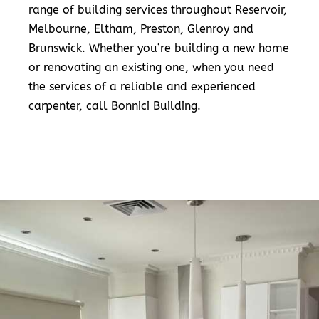
range of building services throughout Reservoir,
Melbourne, Eltham, Preston, Glenroy and
Brunswick. Whether you’re building a new home
or renovating an existing one, when you need
the services of a reliable and experienced
carpenter, call Bonnici Building.
READ MORE