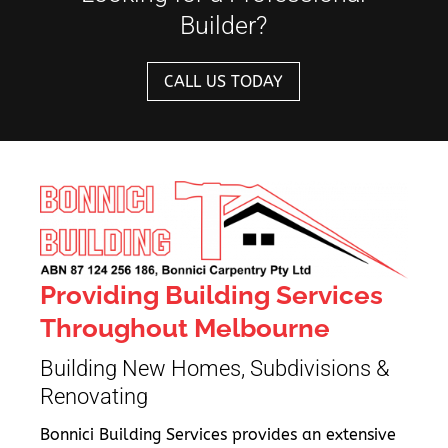
Builder?
CALL US TODAY
Providing Building Services
Throughout Melbourne
Building New Homes, Subdivisions &
Renovating
Bonnici Building Services provides an extensive