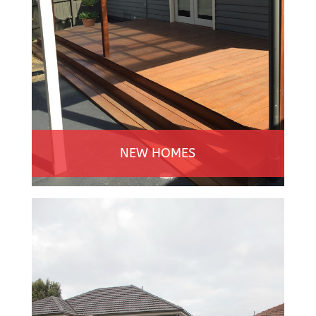
NEW HOMES