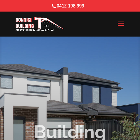
0412 198 999
Building