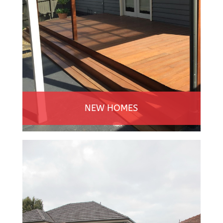
NEW HOMES