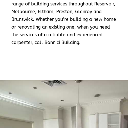
range of building services throughout Reservoir,
Melbourne, Eltham, Preston, Glenroy and
Brunswick. Whether you’re building a new home
or renovating an existing one, when you need
the services of a reliable and experienced
carpenter, call Bonnici Building.
READ MORE