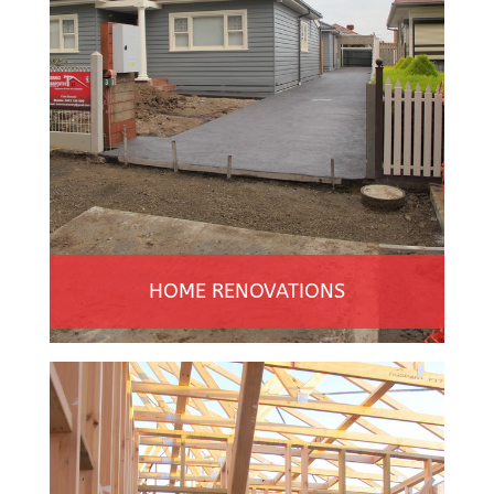
HOME RENOVATIONS