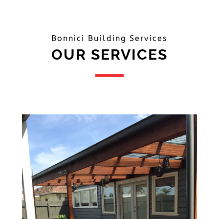
Bonnici Building Services
OUR SERVICES