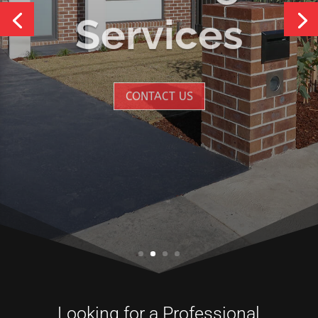
Services
CONTACT US
Looking for a Professional