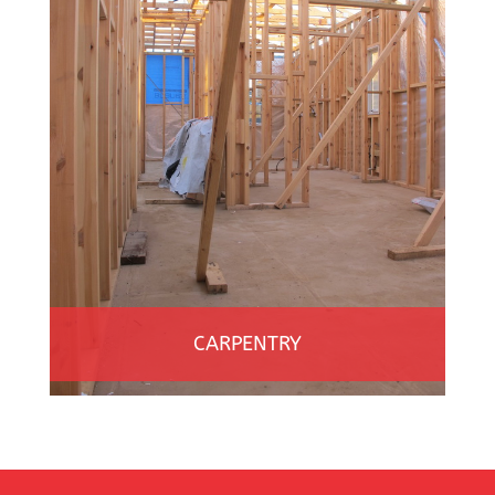
CARPENTRY