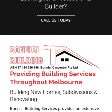
Builder?
CALL US TODAY
Providing Building Services
Throughout Melbourne
Building New Homes, Subdivisions &
Renovating
Bonnici Building Services provides an extensive