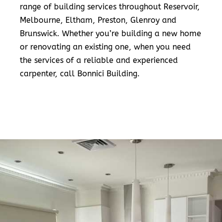
range of building services throughout Reservoir,
Melbourne, Eltham, Preston, Glenroy and
Brunswick. Whether you’re building a new home
or renovating an existing one, when you need
the services of a reliable and experienced
carpenter, call Bonnici Building.
READ MORE