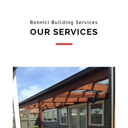
Bonnici Building Services
OUR SERVICES