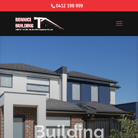
0412 198 999
Building