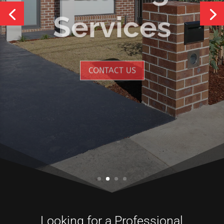
Services
CONTACT US
Looking for a Professional