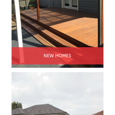
NEW HOMES