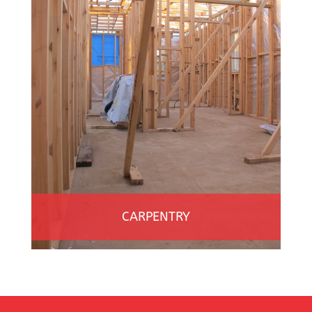
CARPENTRY