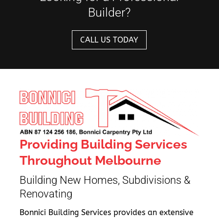
Builder?
CALL US TODAY
Providing Building Services
Throughout Melbourne
Building New Homes, Subdivisions &
Renovating
Bonnici Building Services provides an extensive