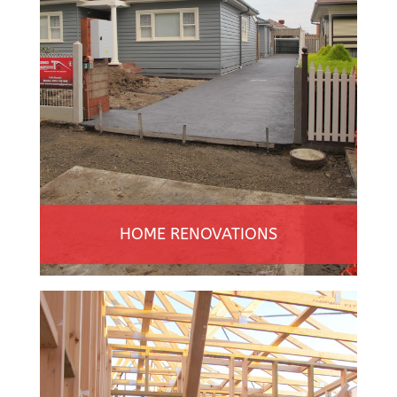
HOME RENOVATIONS