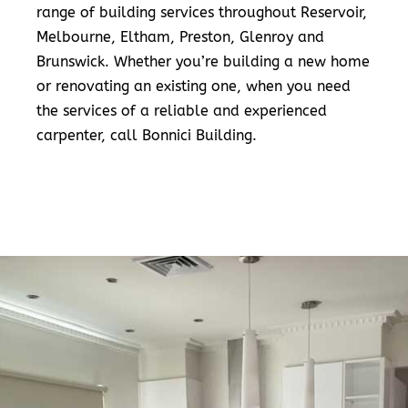
range of building services throughout Reservoir,
Melbourne, Eltham, Preston, Glenroy and
Brunswick. Whether you’re building a new home
or renovating an existing one, when you need
the services of a reliable and experienced
carpenter, call Bonnici Building.
READ MORE