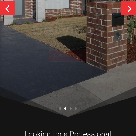
Services
CONTACT US
Looking for a Professional