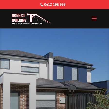
0412 198 999
Building