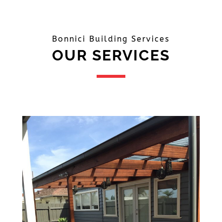
Bonnici Building Services
OUR SERVICES