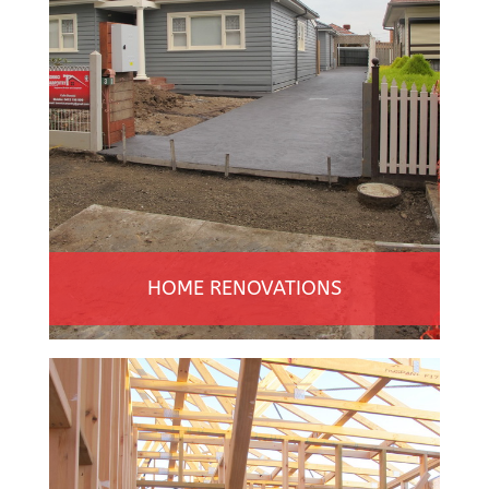
HOME RENOVATIONS