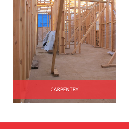
CARPENTRY