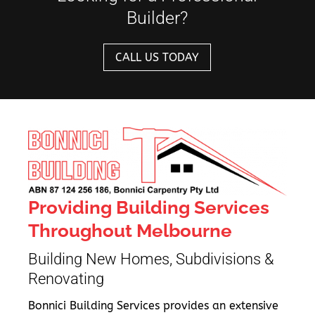
Builder?
CALL US TODAY
Providing Building Services
Throughout Melbourne
Building New Homes, Subdivisions &
Renovating
Bonnici Building Services provides an extensive