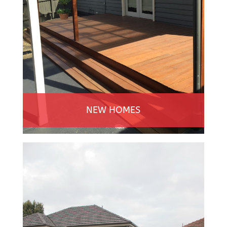
NEW HOMES