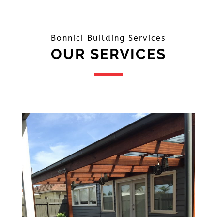
Bonnici Building Services
OUR SERVICES