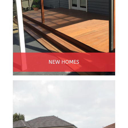
NEW HOMES