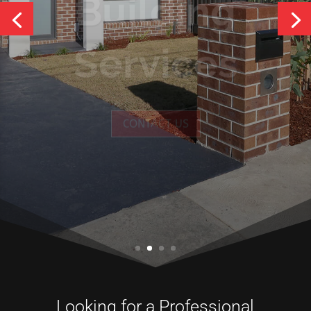
Services
CONTACT US
Looking for a Professional