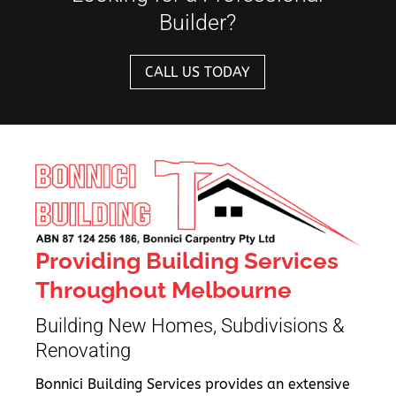
Builder?
CALL US TODAY
Providing Building Services
Throughout Melbourne
Building New Homes, Subdivisions &
Renovating
Bonnici Building Services provides an extensive