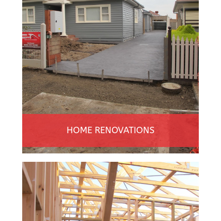
HOME RENOVATIONS