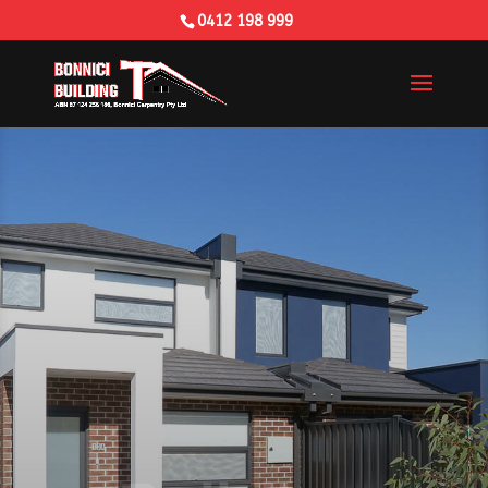
0412 198 999
Building