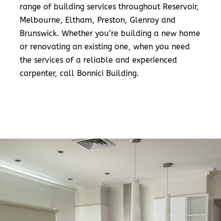
range of building services throughout Reservoir,
Melbourne, Eltham, Preston, Glenroy and
Brunswick. Whether you’re building a new home
or renovating an existing one, when you need
the services of a reliable and experienced
carpenter, call Bonnici Building.
READ MORE