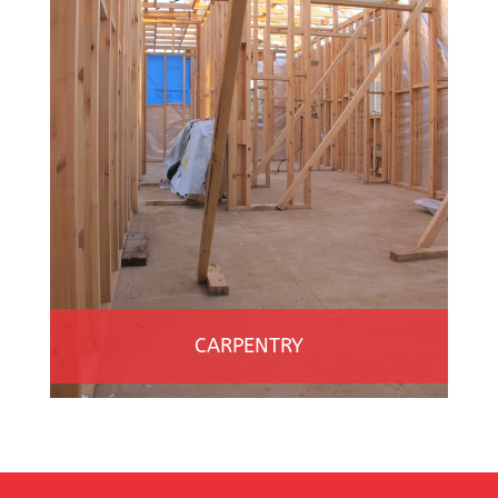
CARPENTRY