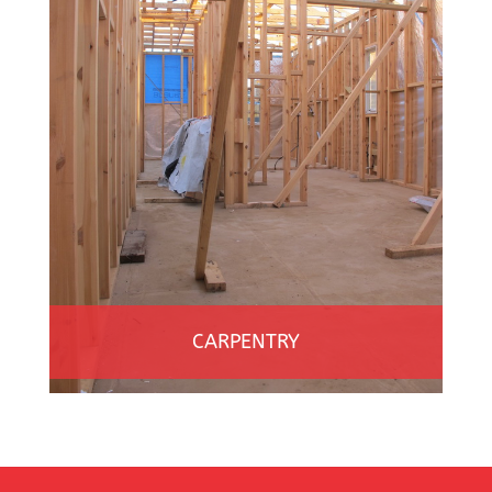
CARPENTRY