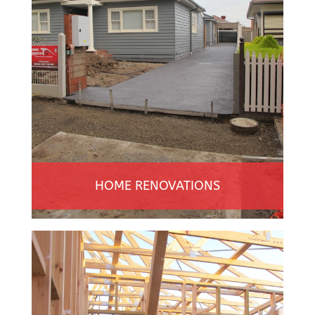
HOME RENOVATIONS