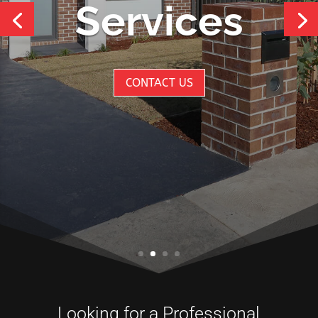
Services
CONTACT US
Looking for a Professional