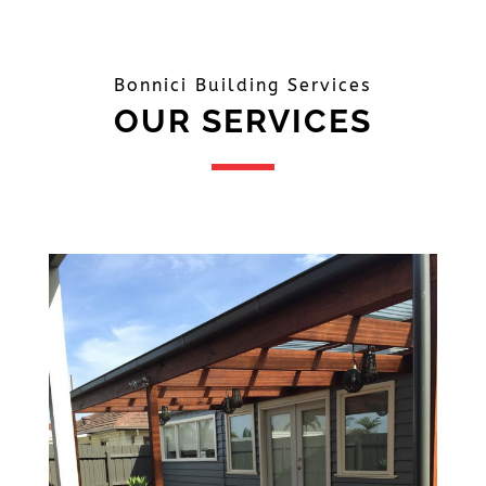
Bonnici Building Services
OUR SERVICES