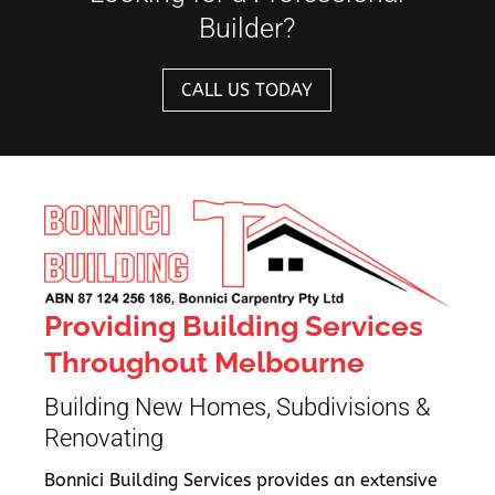
Builder?
CALL US TODAY
Providing Building Services
Throughout Melbourne
Building New Homes, Subdivisions &
Renovating
Bonnici Building Services provides an extensive