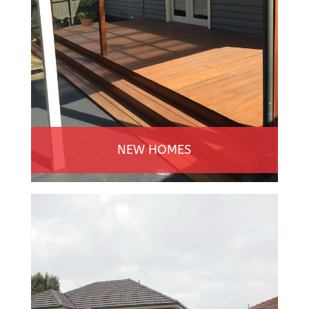
NEW HOMES