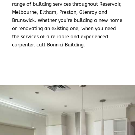
range of building services throughout Reservoir,
Melbourne, Eltham, Preston, Glenroy and
Brunswick. Whether you’re building a new home
or renovating an existing one, when you need
the services of a reliable and experienced
carpenter, call Bonnici Building.
READ MORE