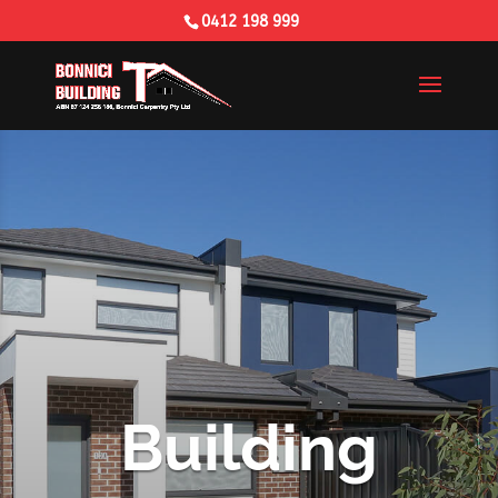
0412 198 999
Building