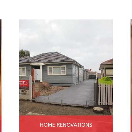
HOME RENOVATIONS