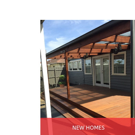
NEW HOMES