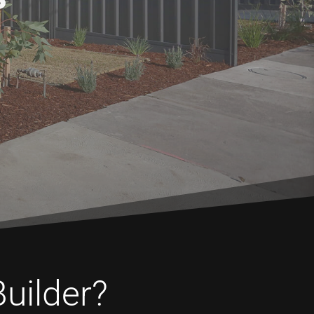
Builder?