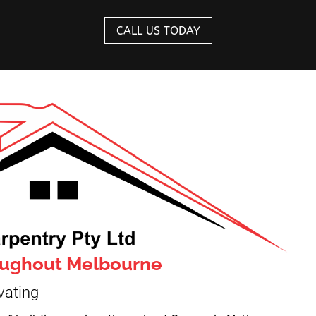
CALL US TODAY
roughout Melbourne
vating