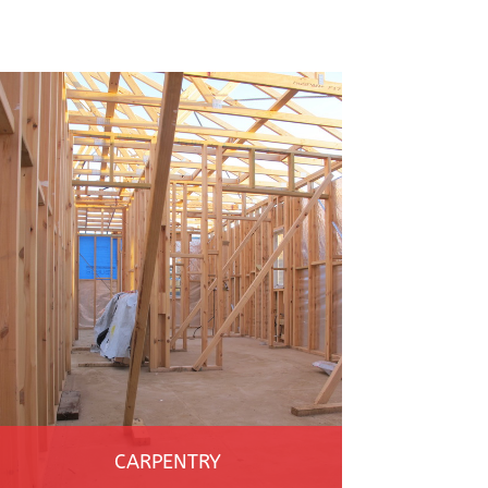
CARPENTRY