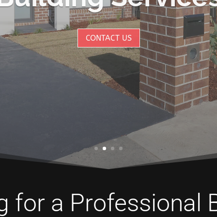
CONTACT US
 for a Professional 