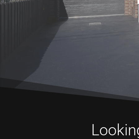
Looking