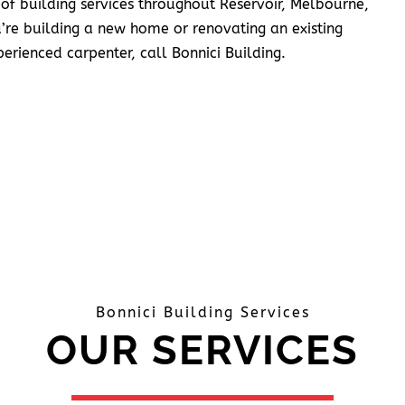
 of building services throughout Reservoir, Melbourne,
’re building a new home or renovating an existing
erienced carpenter, call Bonnici Building.
Bonnici Building Services
OUR SERVICES