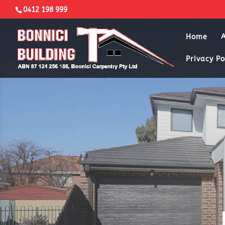
0412 198 999
Home
Privacy Po