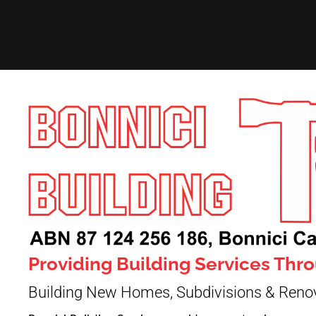
Providing Building Services Th
Building New Homes, Subdivisions & Reno