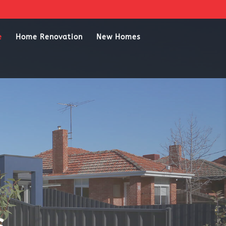
e
Home Renovation
New Homes
s