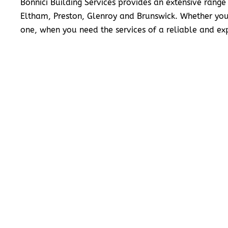
Bonnici Building Services provides an extensive range
Eltham, Preston, Glenroy and Brunswick. Whether you
one, when you need the services of a reliable and exp
READ MORE