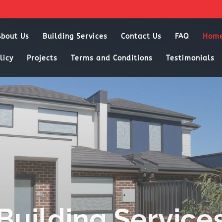
About Us
Building Services
Contact Us
FAQ
Hom
licy
Projects
Terms and Conditions
Testimonials
Building Service