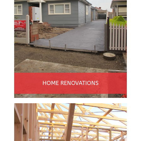
HOME RENOVATIONS