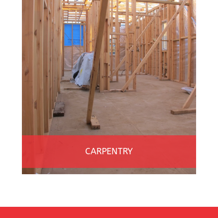
CARPENTRY