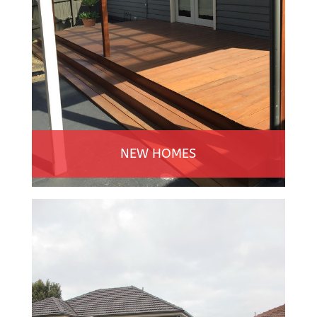
NEW HOMES