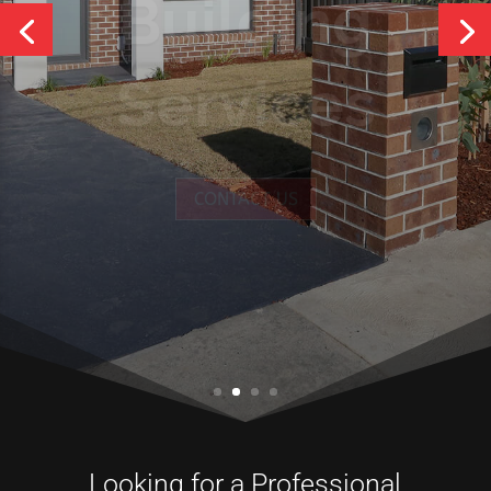
Services
CONTACT US
Looking for a Professional