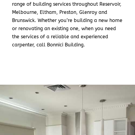
range of building services throughout Reservoir,
Melbourne, Eltham, Preston, Glenroy and
Brunswick. Whether you’re building a new home
or renovating an existing one, when you need
the services of a reliable and experienced
carpenter, call Bonnici Building.
READ MORE