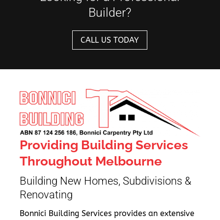
Builder?
CALL US TODAY
Providing Building Services
Throughout Melbourne
Building New Homes, Subdivisions &
Renovating
Bonnici Building Services provides an extensive