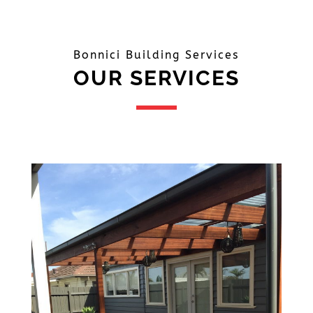
Bonnici Building Services
OUR SERVICES