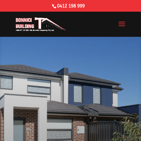
0412 198 999
Building