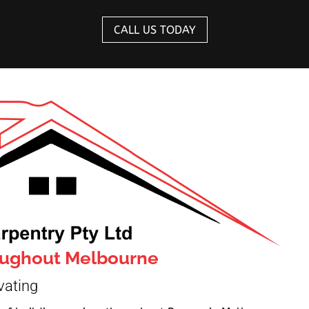
CALL US TODAY
roughout Melbourne
vating