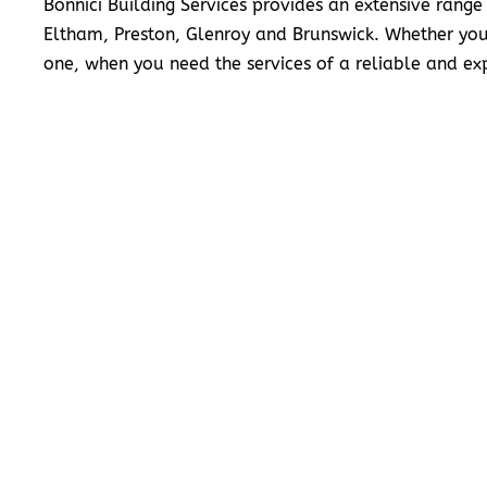
Bonnici Building Services provides an extensive range
Eltham, Preston, Glenroy and Brunswick. Whether you
one, when you need the services of a reliable and exp
READ MORE