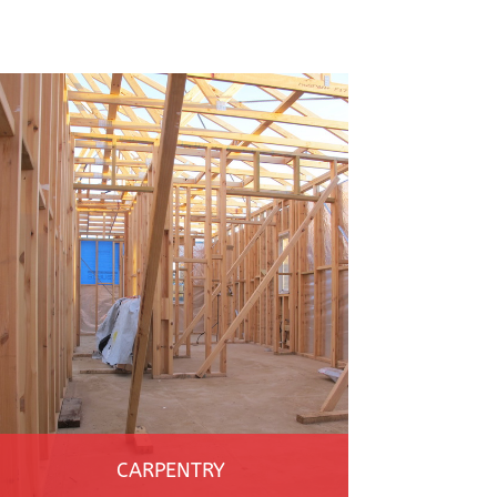
CARPENTRY