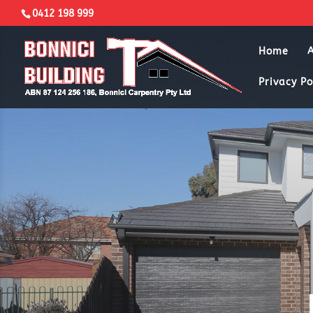
0412 198 999
Home
Privacy Po