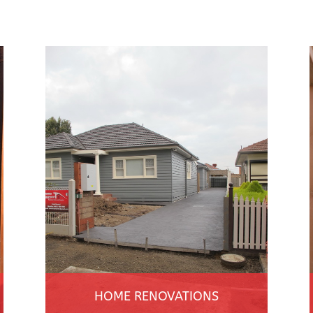
HOME RENOVATIONS