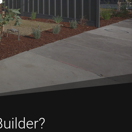
Builder?