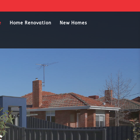
e
Home Renovation
New Homes
s