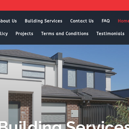
About Us
Building Services
Contact Us
FAQ
Hom
licy
Projects
Terms and Conditions
Testimonials
Building Service