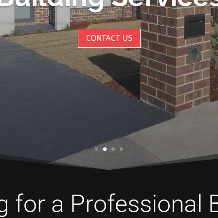
CONTACT US
 for a Professional 