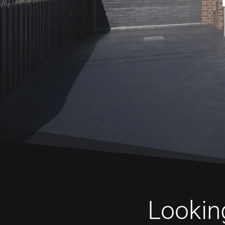
Looking