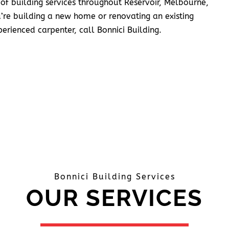
 of building services throughout Reservoir, Melbourne,
’re building a new home or renovating an existing
erienced carpenter, call Bonnici Building.
Bonnici Building Services
OUR SERVICES