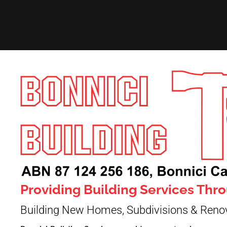
Providing Building Services Th
Building New Homes, Subdivisions & Reno