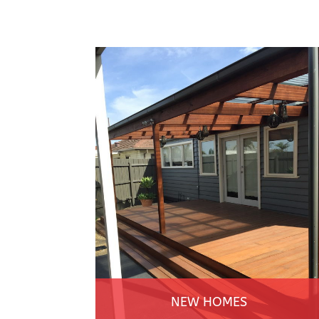
NEW HOMES