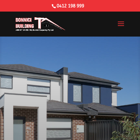
0412 198 999
Building