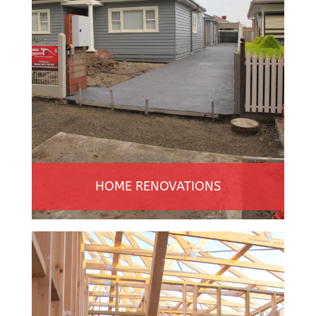
HOME RENOVATIONS