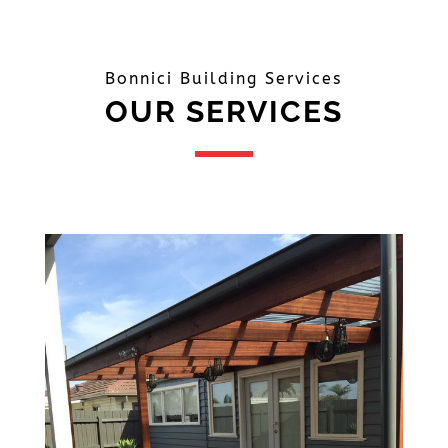
Bonnici Building Services
OUR SERVICES