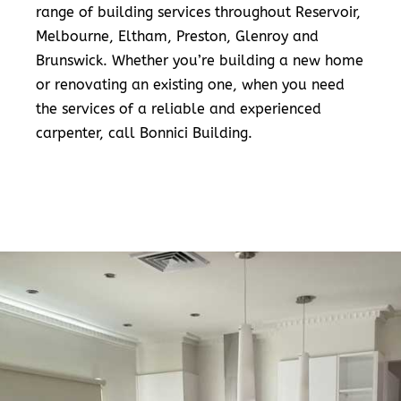
range of building services throughout Reservoir,
Melbourne, Eltham, Preston, Glenroy and
Brunswick. Whether you’re building a new home
or renovating an existing one, when you need
the services of a reliable and experienced
carpenter, call Bonnici Building.
READ MORE