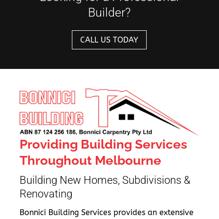
Builder?
CALL US TODAY
Providing Building Services
Throughout Melbourne
Building New Homes, Subdivisions &
Renovating
Bonnici Building Services provides an extensive