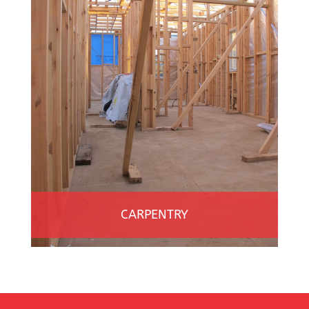
CARPENTRY