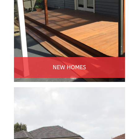
NEW HOMES