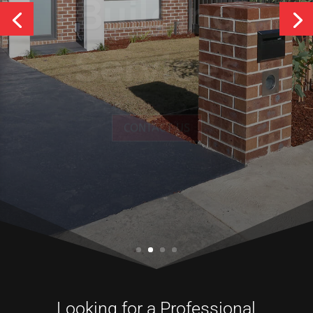
Services
CONTACT US
Looking for a Professional