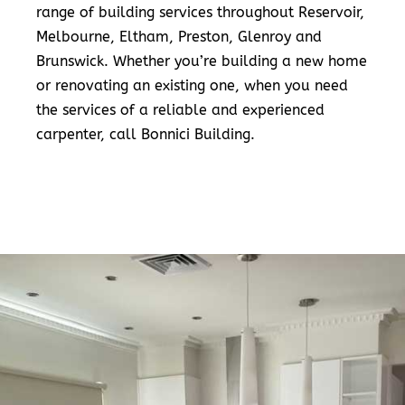
range of building services throughout Reservoir,
Melbourne, Eltham, Preston, Glenroy and
Brunswick. Whether you’re building a new home
or renovating an existing one, when you need
the services of a reliable and experienced
carpenter, call Bonnici Building.
READ MORE