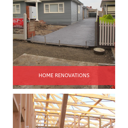
HOME RENOVATIONS