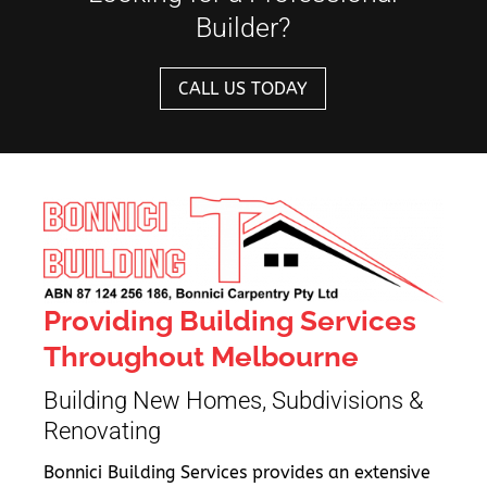
Builder?
CALL US TODAY
Providing Building Services
Throughout Melbourne
Building New Homes, Subdivisions &
Renovating
Bonnici Building Services provides an extensive