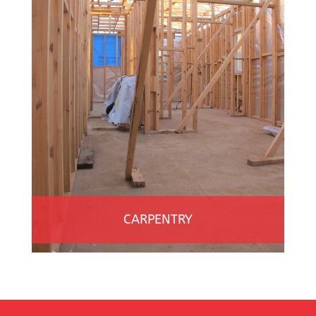
CARPENTRY