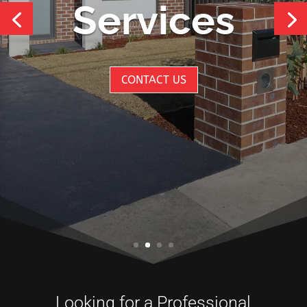
Looking for a Professional