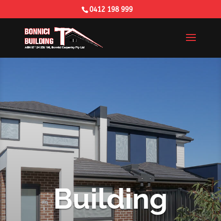
0412 198 999