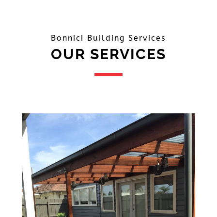
Bonnici Building Services
OUR SERVICES