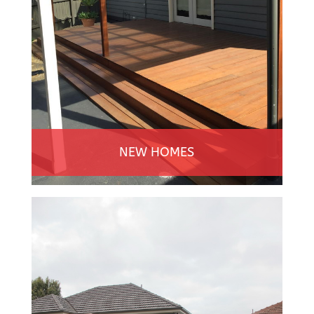
NEW HOMES