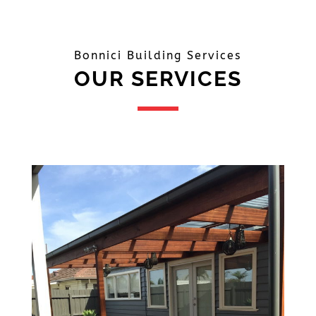
Bonnici Building Services
OUR SERVICES