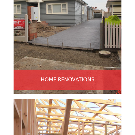
HOME RENOVATIONS