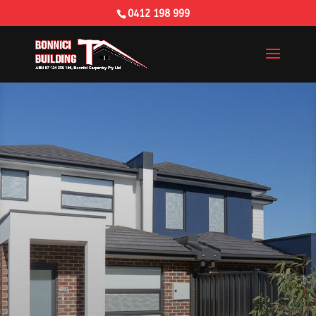
0412 198 999
Building