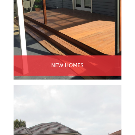
NEW HOMES