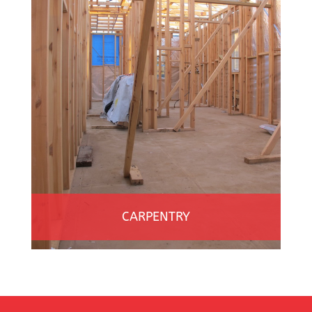
CARPENTRY