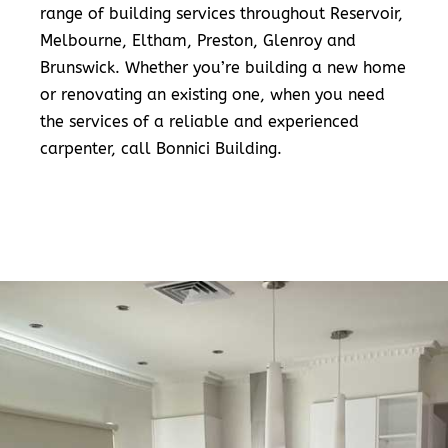
range of building services throughout Reservoir,
Melbourne, Eltham, Preston, Glenroy and
Brunswick. Whether you’re building a new home
or renovating an existing one, when you need
the services of a reliable and experienced
carpenter, call Bonnici Building.
READ MORE