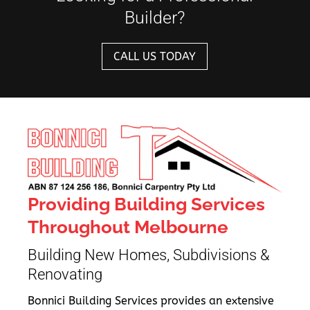
Builder?
CALL US TODAY
Providing Building Services
Throughout Melbourne
Building New Homes, Subdivisions &
Renovating
Bonnici Building Services provides an extensive