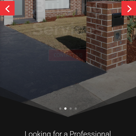
Services
CONTACT US
Looking for a Professional