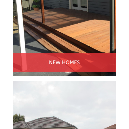
NEW HOMES