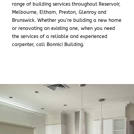
range of building services throughout Reservoir,
Melbourne, Eltham, Preston, Glenroy and
Brunswick. Whether you’re building a new home
or renovating an existing one, when you need
the services of a reliable and experienced
carpenter, call Bonnici Building.
READ MORE