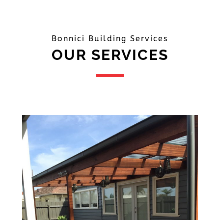
Bonnici Building Services
OUR SERVICES