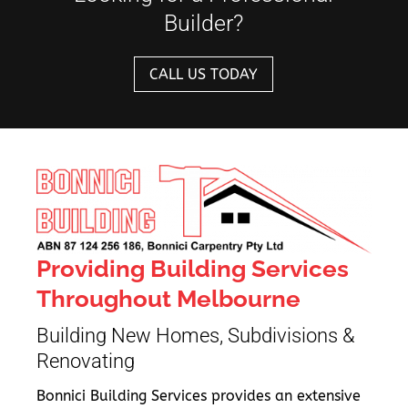
Builder?
CALL US TODAY
Providing Building Services
Throughout Melbourne
Building New Homes, Subdivisions &
Renovating
Bonnici Building Services provides an extensive