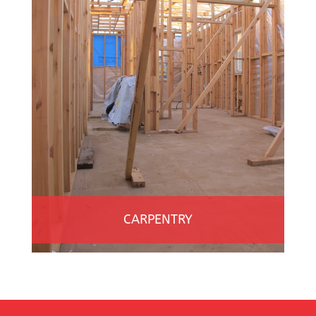
CARPENTRY