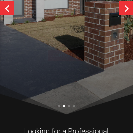
Services
CONTACT US
Looking for a Professional