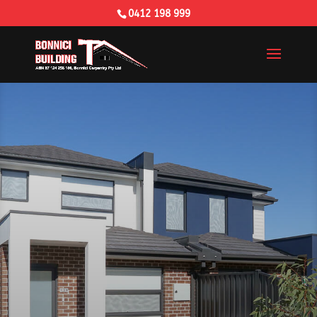
0412 198 999
Building