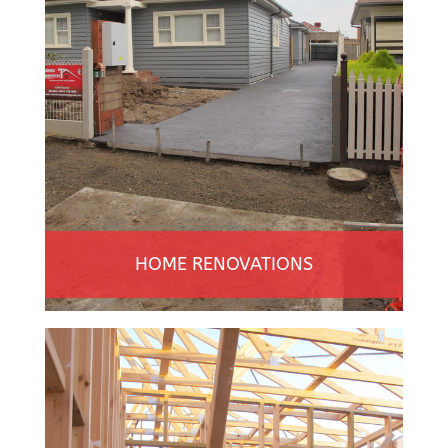
HOME RENOVATIONS