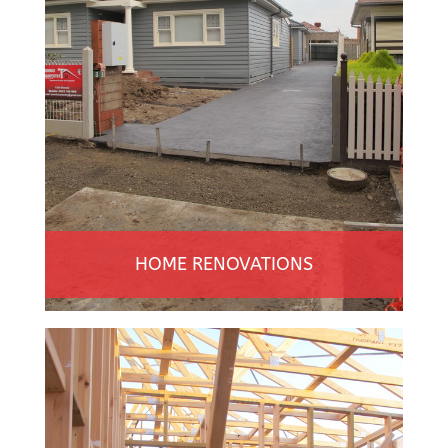
HOME RENOVATIONS