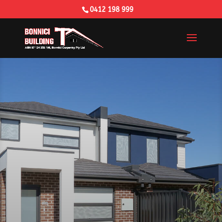
0412 198 999
Building