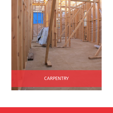
CARPENTRY