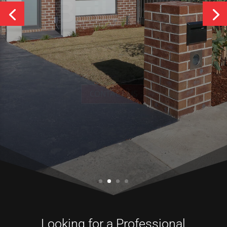
Services
CONTACT US
Looking for a Professional