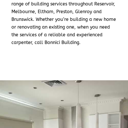
range of building services throughout Reservoir,
Melbourne, Eltham, Preston, Glenroy and
Brunswick. Whether you’re building a new home
or renovating an existing one, when you need
the services of a reliable and experienced
carpenter, call Bonnici Building.
READ MORE