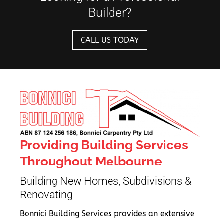
Builder?
CALL US TODAY
Providing Building Services
Throughout Melbourne
Building New Homes, Subdivisions &
Renovating
Bonnici Building Services provides an extensive