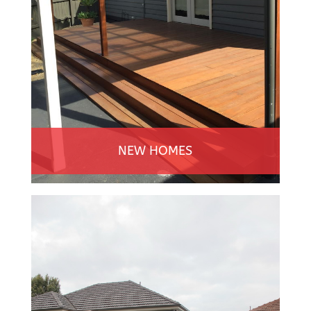
NEW HOMES