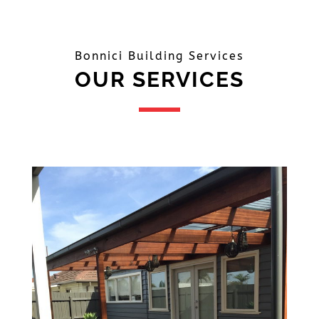
Bonnici Building Services
OUR SERVICES