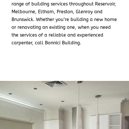
range of building services throughout Reservoir,
Melbourne, Eltham, Preston, Glenroy and
Brunswick. Whether you’re building a new home
or renovating an existing one, when you need
the services of a reliable and experienced
carpenter, call Bonnici Building.
READ MORE