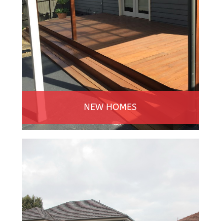
NEW HOMES