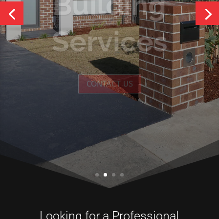
Services
CONTACT US
Looking for a Professional