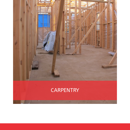
CARPENTRY