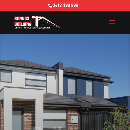
0412 198 999
Building