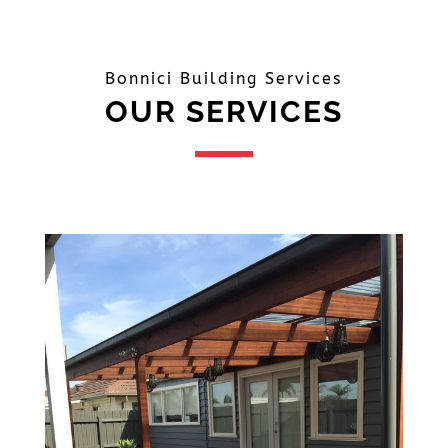
Bonnici Building Services
OUR SERVICES