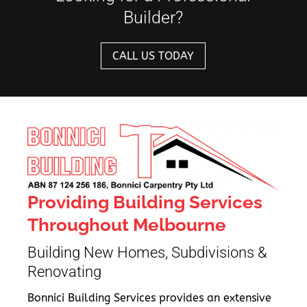
Builder?
CALL US TODAY
Providing Building Services
Throughout Melbourne
Building New Homes, Subdivisions &
Renovating
Bonnici Building Services provides an extensive