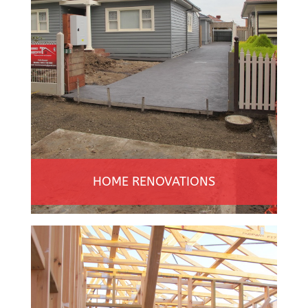
HOME RENOVATIONS