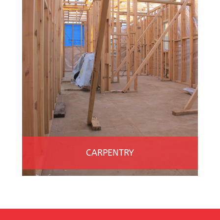
CARPENTRY