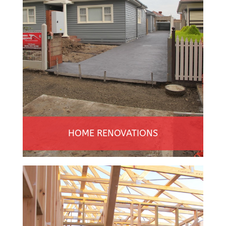
HOME RENOVATIONS