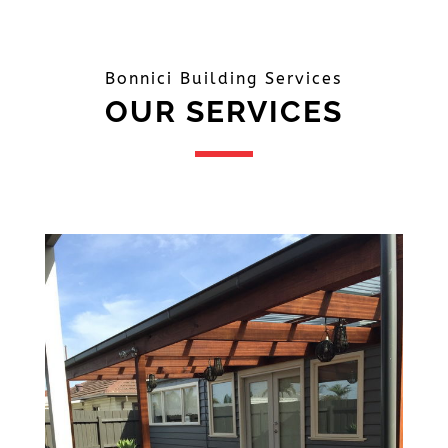
Bonnici Building Services
OUR SERVICES