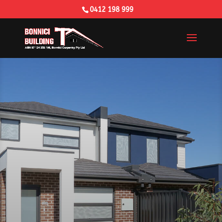
0412 198 999
Building