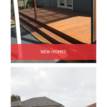
NEW HOMES