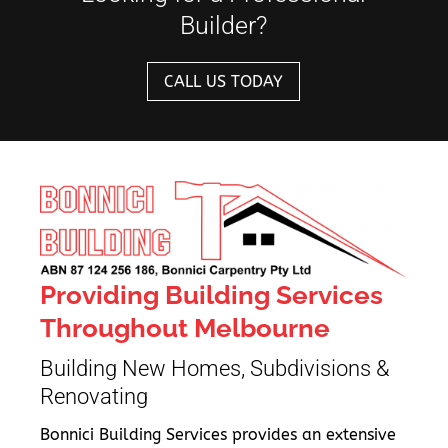
Builder?
CALL US TODAY
Providing Building Services
Throughout Melbourne
Building New Homes, Subdivisions &
Renovating
Bonnici Building Services provides an extensive