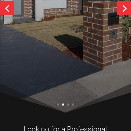
Services
CONTACT US
Looking for a Professional