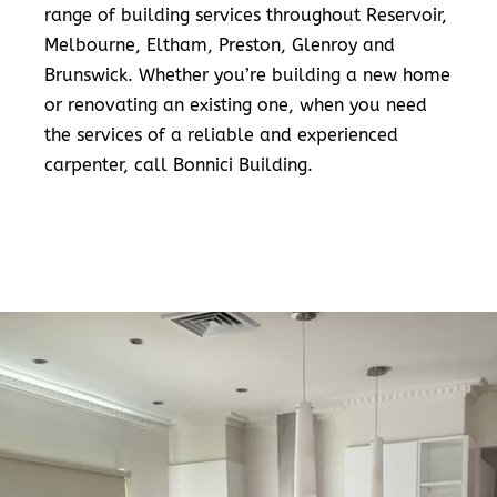
range of building services throughout Reservoir,
Melbourne, Eltham, Preston, Glenroy and
Brunswick. Whether you’re building a new home
or renovating an existing one, when you need
the services of a reliable and experienced
carpenter, call Bonnici Building.
READ MORE