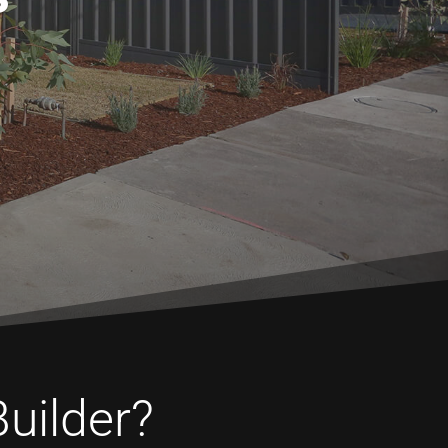
Builder?