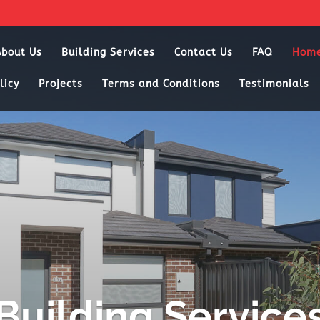
About Us
Building Services
Contact Us
FAQ
Hom
licy
Projects
Terms and Conditions
Testimonials
Building Service