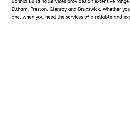
Bonnici Building Services provides an extensive range
Eltham, Preston, Glenroy and Brunswick. Whether you
one, when you need the services of a reliable and exp
READ MORE