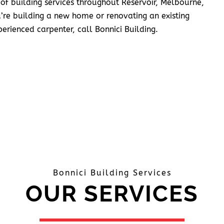
 of building services throughout Reservoir, Melbourne,
’re building a new home or renovating an existing
erienced carpenter, call Bonnici Building.
Bonnici Building Services
OUR SERVICES