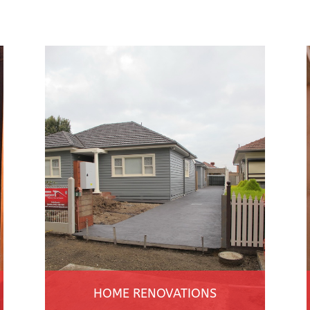
HOME RENOVATIONS