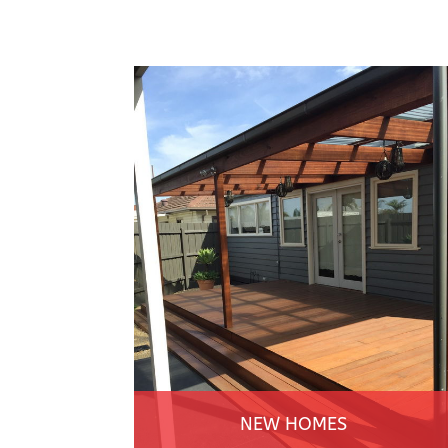
NEW HOMES