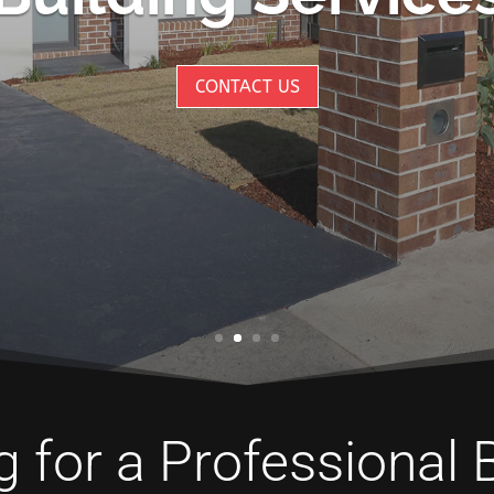
CONTACT US
 for a Professional 