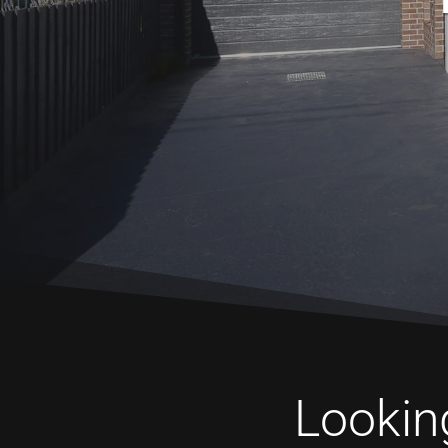
Looking