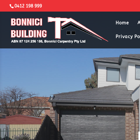
0412 198 999
Home
Privacy Po