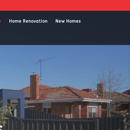
e
Home Renovation
New Homes
s