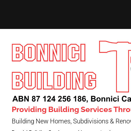
Providing Building Services Th
Building New Homes, Subdivisions & Reno