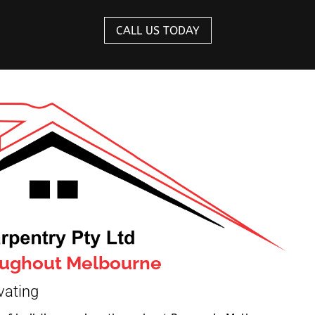
CALL US TODAY
roughout Melbourne
vating