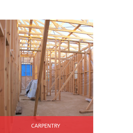
CARPENTRY