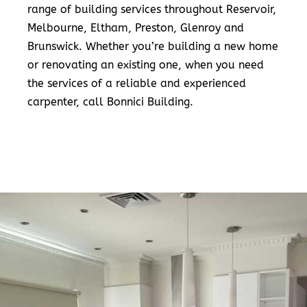
range of building services throughout Reservoir,
Melbourne, Eltham, Preston, Glenroy and
Brunswick. Whether you’re building a new home
or renovating an existing one, when you need
the services of a reliable and experienced
carpenter, call Bonnici Building.
READ MORE