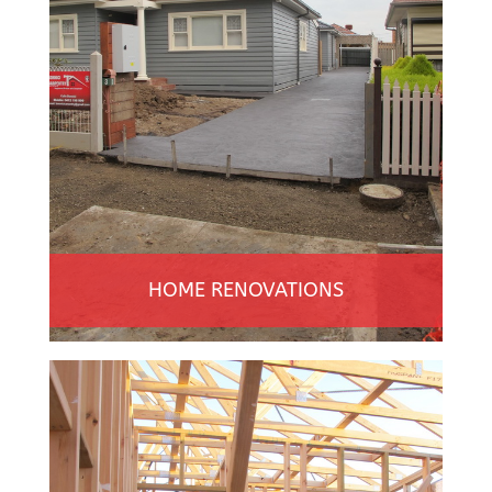
HOME RENOVATIONS