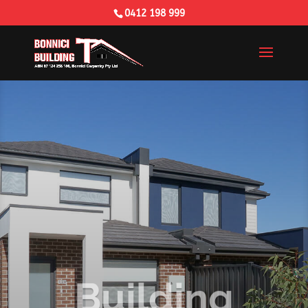
0412 198 999
Building