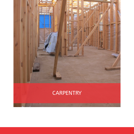
CARPENTRY