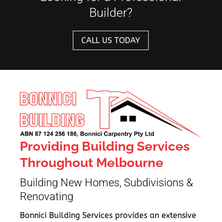
Builder?
CALL US TODAY
Providing Building Services
Throughout Melbourne
Building New Homes, Subdivisions &
Renovating
Bonnici Building Services provides an extensive