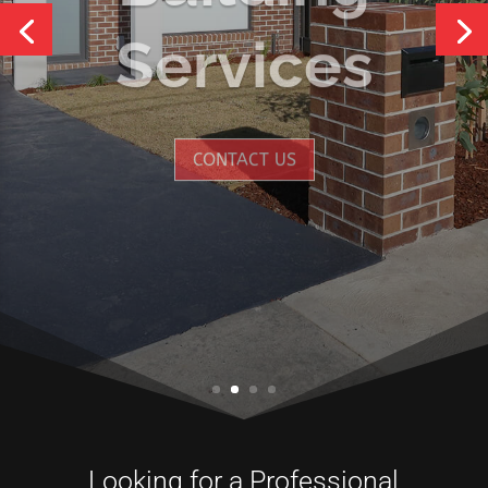
Services
CONTACT US
Looking for a Professional