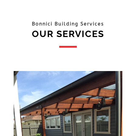
Bonnici Building Services
OUR SERVICES