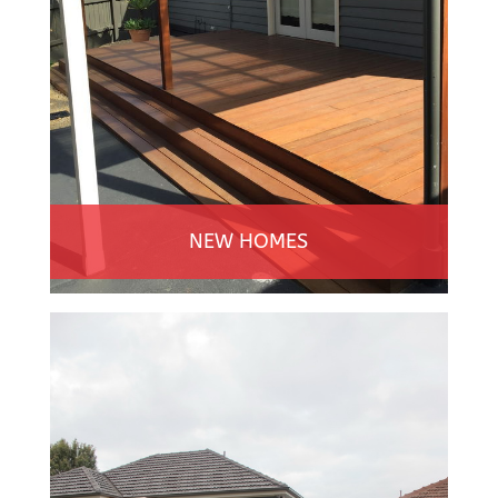
NEW HOMES