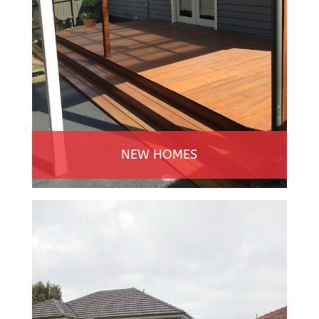
NEW HOMES