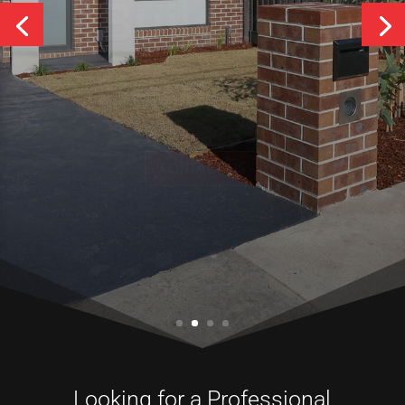
Services
CONTACT US
Looking for a Professional