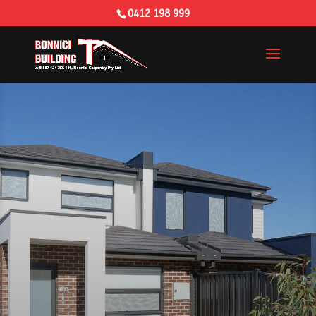
0412 198 999
Building