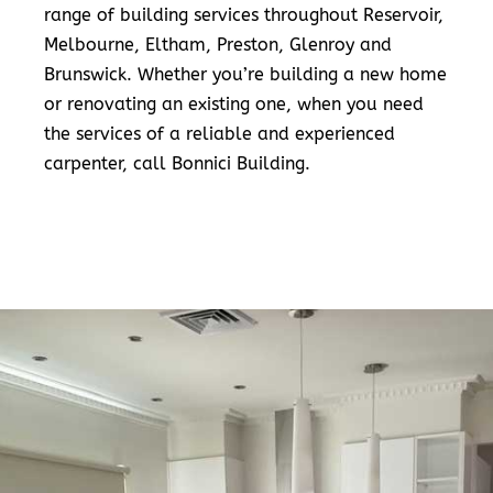
range of building services throughout Reservoir,
Melbourne, Eltham, Preston, Glenroy and
Brunswick. Whether you’re building a new home
or renovating an existing one, when you need
the services of a reliable and experienced
carpenter, call Bonnici Building.
READ MORE