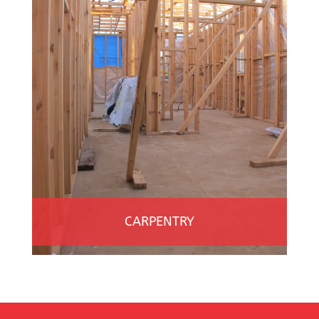
CARPENTRY