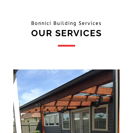
Bonnici Building Services
OUR SERVICES