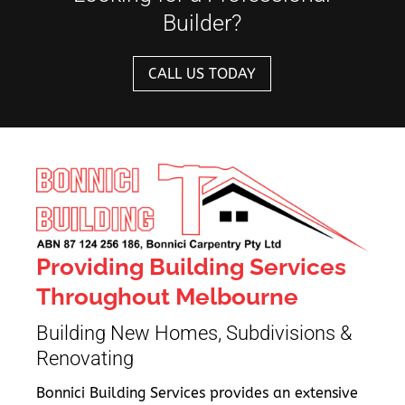
Builder?
CALL US TODAY
Providing Building Services
Throughout Melbourne
Building New Homes, Subdivisions &
Renovating
Bonnici Building Services provides an extensive