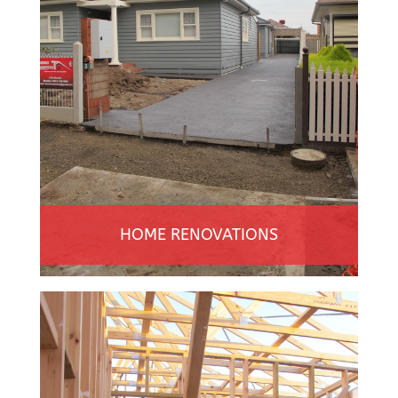
HOME RENOVATIONS