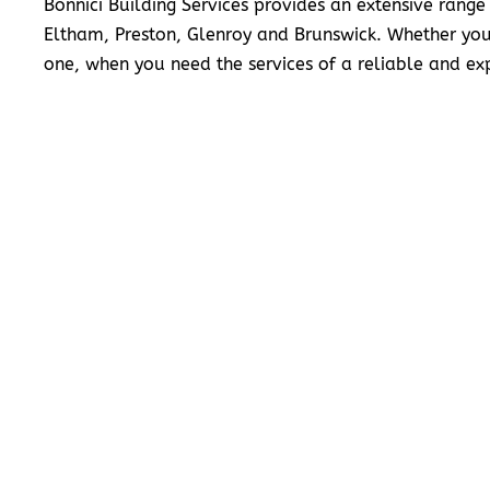
Bonnici Building Services provides an extensive range
Eltham, Preston, Glenroy and Brunswick. Whether you
one, when you need the services of a reliable and exp
READ MORE