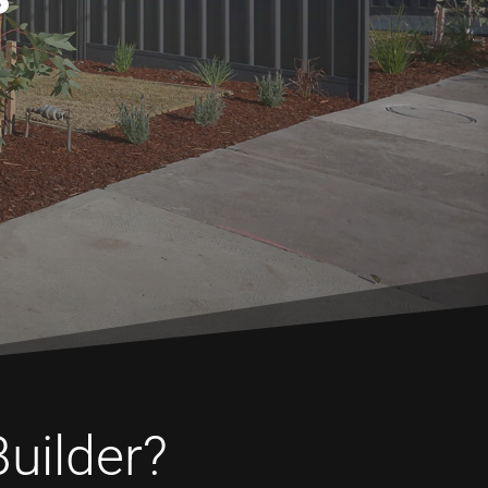
Builder?