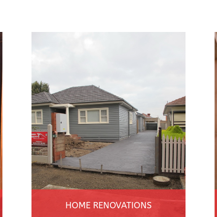
HOME RENOVATIONS