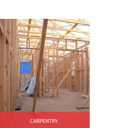
CARPENTRY