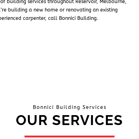
 of building services throughout Reservoir, Melbourne,
’re building a new home or renovating an existing
erienced carpenter, call Bonnici Building.
Bonnici Building Services
OUR SERVICES