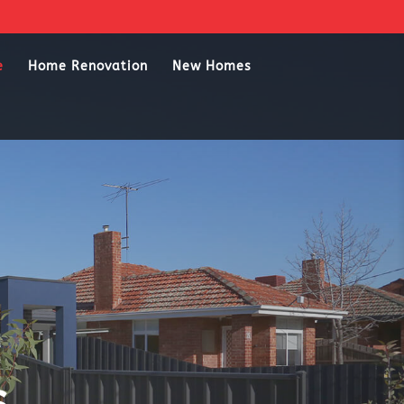
e
Home Renovation
New Homes
s