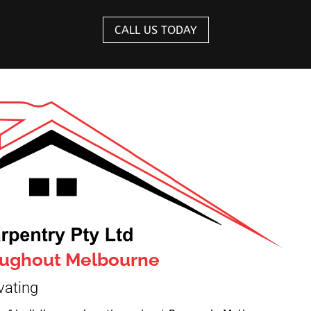
CALL US TODAY
roughout Melbourne
vating