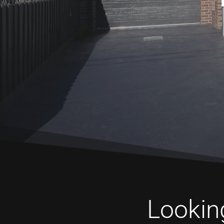
Looking