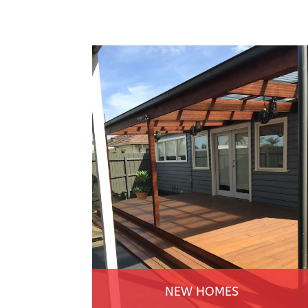
NEW HOMES