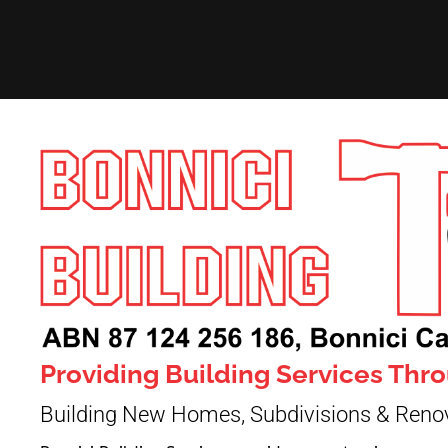
Providing Building Services Th
Building New Homes, Subdivisions & Reno