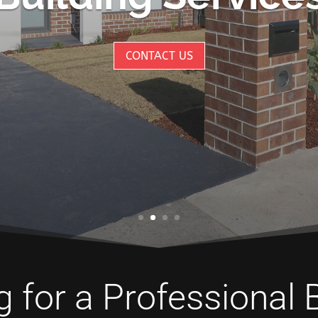
CONTACT US
 for a Professional 