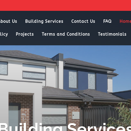
About Us
Building Services
Contact Us
FAQ
Hom
licy
Projects
Terms and Conditions
Testimonials
Building Service