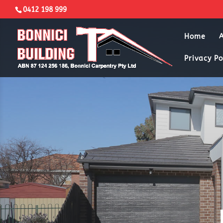
0412 198 999
Home
Privacy Po