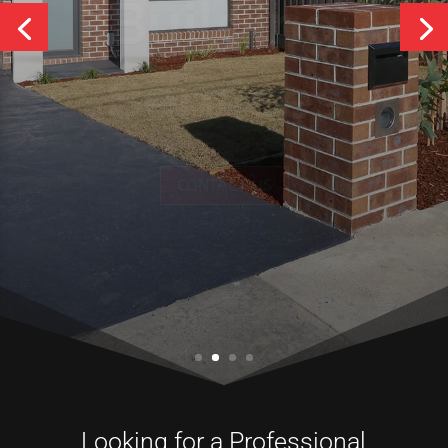
Services
CONTACT US
Looking for a Professional