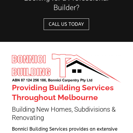
Builder?
CALL US TODAY
Providing Building Services
Throughout Melbourne
Building New Homes, Subdivisions &
Renovating
Bonnici Building Services provides an extensive