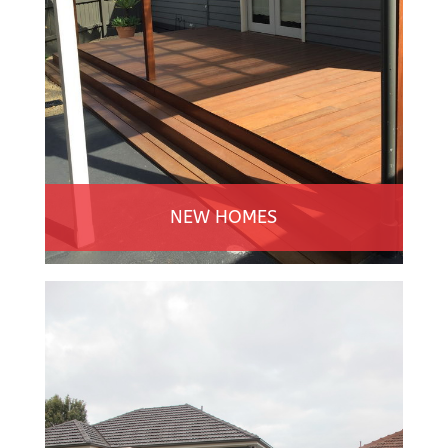
NEW HOMES