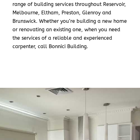
range of building services throughout Reservoir,
Melbourne, Eltham, Preston, Glenroy and
Brunswick. Whether you’re building a new home
or renovating an existing one, when you need
the services of a reliable and experienced
carpenter, call Bonnici Building.
READ MORE