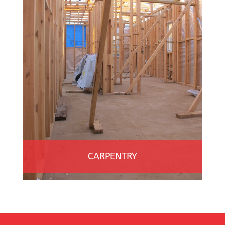
CARPENTRY