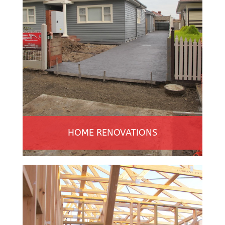
HOME RENOVATIONS