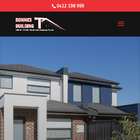
0412 198 999
Building