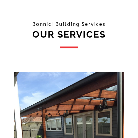
Bonnici Building Services
OUR SERVICES