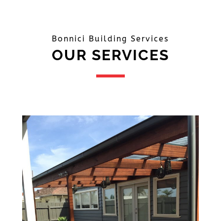
Bonnici Building Services
OUR SERVICES