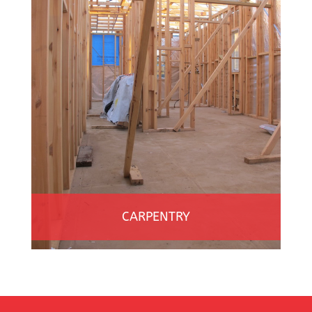
CARPENTRY