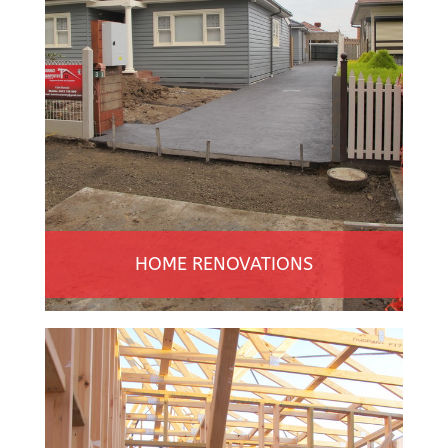
HOME RENOVATIONS