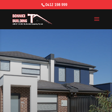
0412 198 999
Building