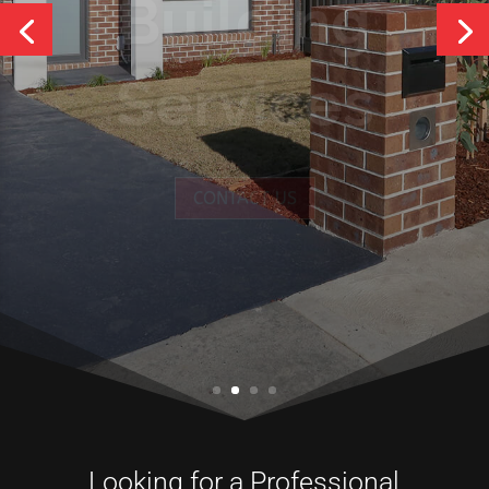
Services
CONTACT US
Looking for a Professional