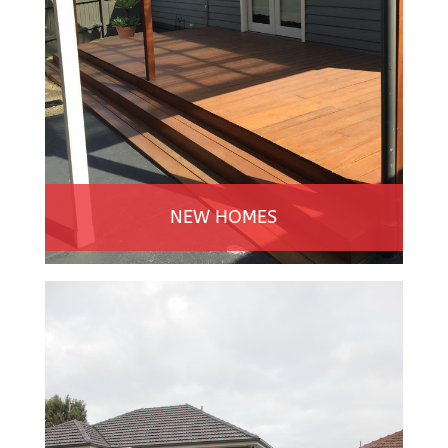
NEW HOMES