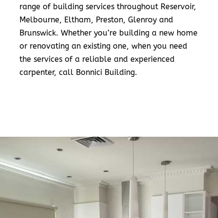
range of building services throughout Reservoir,
Melbourne, Eltham, Preston, Glenroy and
Brunswick. Whether you’re building a new home
or renovating an existing one, when you need
the services of a reliable and experienced
carpenter, call Bonnici Building.
READ MORE