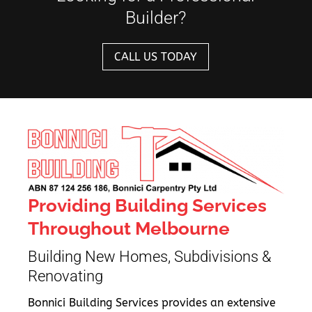
Builder?
CALL US TODAY
Providing Building Services
Throughout Melbourne
Building New Homes, Subdivisions &
Renovating
Bonnici Building Services provides an extensive