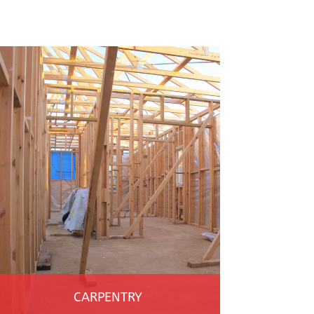
CARPENTRY