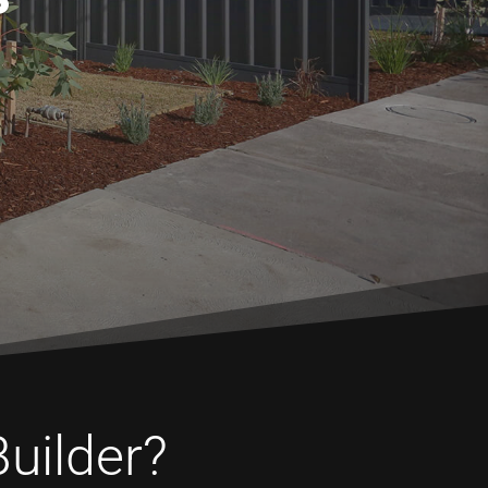
Builder?