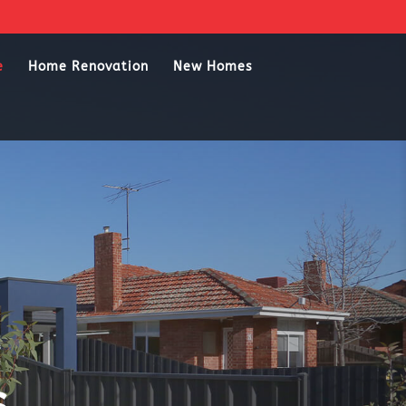
e
Home Renovation
New Homes
s