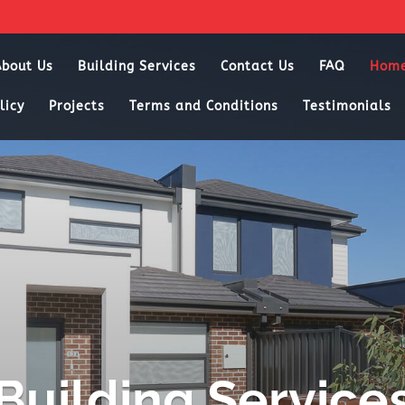
About Us
Building Services
Contact Us
FAQ
Hom
licy
Projects
Terms and Conditions
Testimonials
Building Service