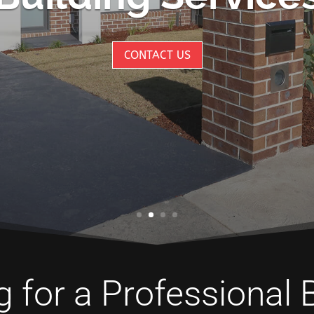
CONTACT US
 for a Professional 