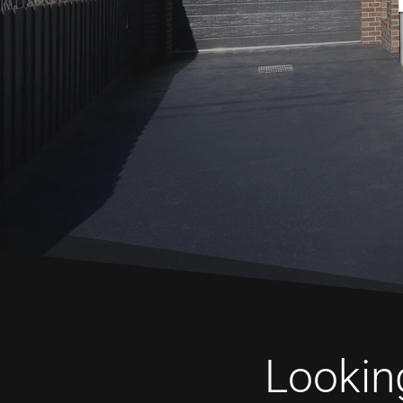
Looking