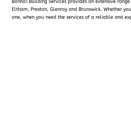
Bonnici Building Services provides an extensive range
Eltham, Preston, Glenroy and Brunswick. Whether you
one, when you need the services of a reliable and exp
READ MORE