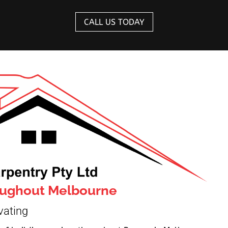
CALL US TODAY
roughout Melbourne
vating