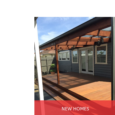
NEW HOMES