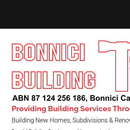
Providing Building Services Th
Building New Homes, Subdivisions & Reno