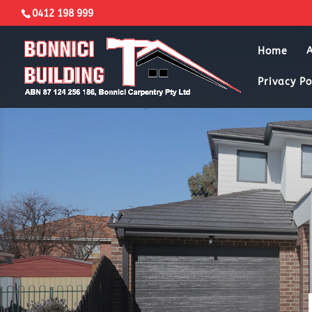
0412 198 999
Home
Privacy Po