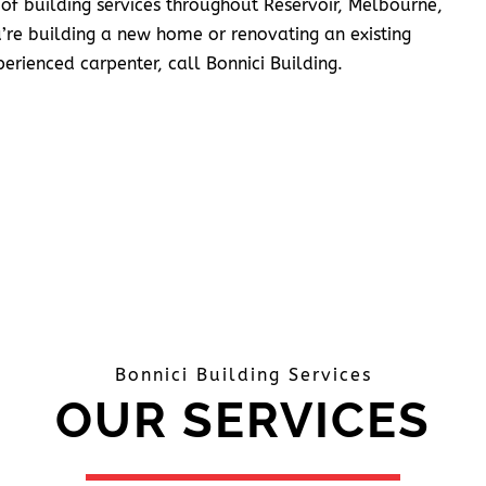
 of building services throughout Reservoir, Melbourne,
’re building a new home or renovating an existing
erienced carpenter, call Bonnici Building.
Bonnici Building Services
OUR SERVICES