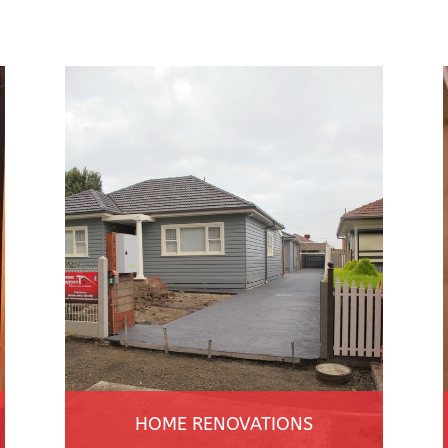
HOME RENOVATIONS