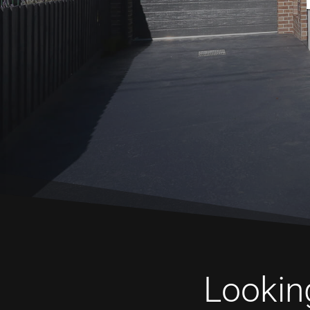
Looking