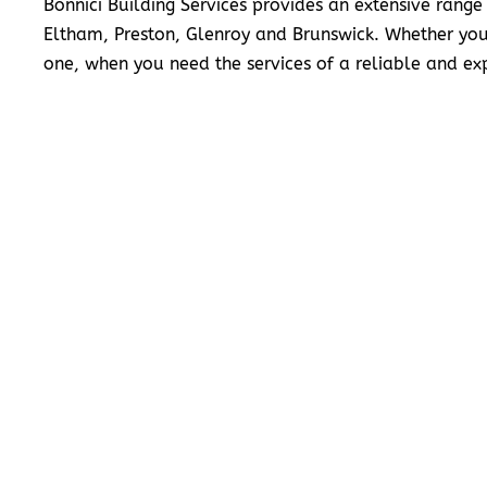
Bonnici Building Services provides an extensive range
Eltham, Preston, Glenroy and Brunswick. Whether you
one, when you need the services of a reliable and exp
READ MORE