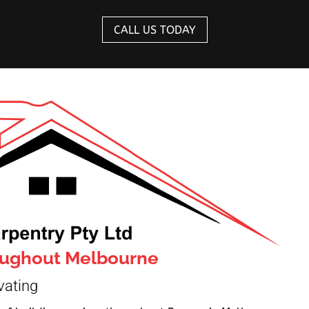
CALL US TODAY
roughout Melbourne
vating