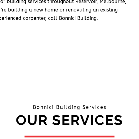
 of building services throughout Reservoir, Melbourne,
’re building a new home or renovating an existing
erienced carpenter, call Bonnici Building.
Bonnici Building Services
OUR SERVICES