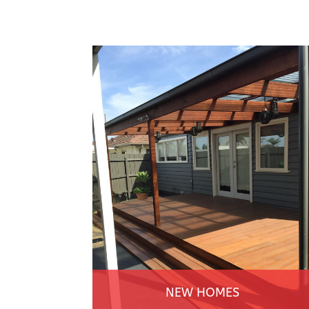
NEW HOMES