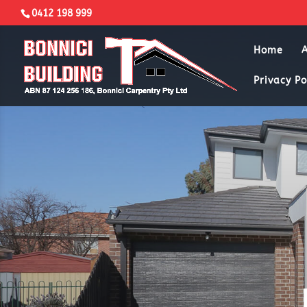
0412 198 999
Home
Privacy Po