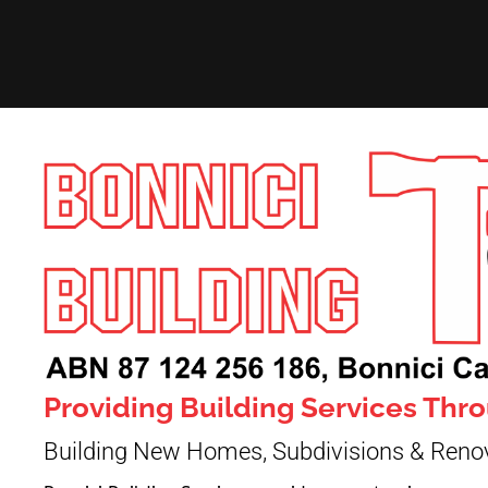
Providing Building Services Th
Building New Homes, Subdivisions & Reno