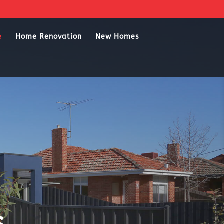
e
Home Renovation
New Homes
s