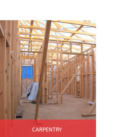
CARPENTRY