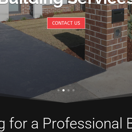
CONTACT US
 for a Professional 