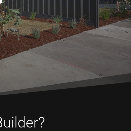
Builder?