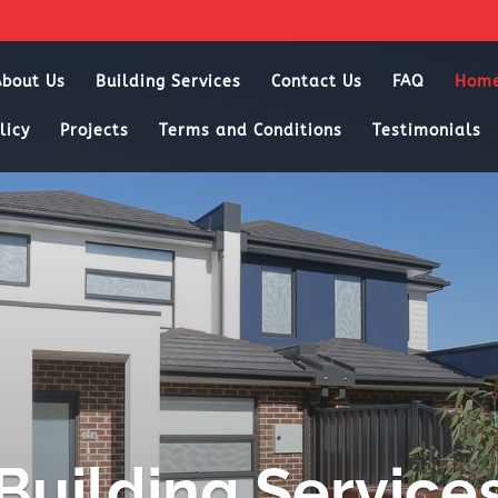
About Us
Building Services
Contact Us
FAQ
Hom
licy
Projects
Terms and Conditions
Testimonials
Building Service