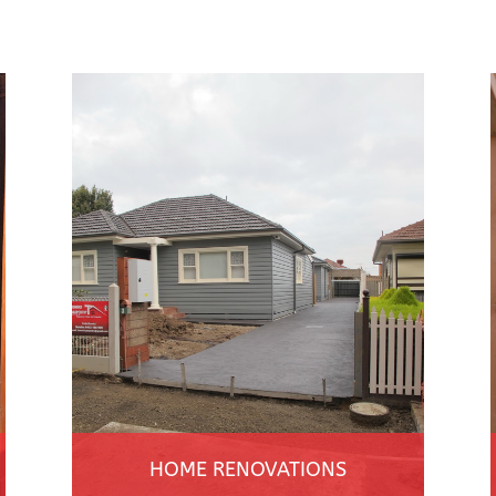
HOME RENOVATIONS