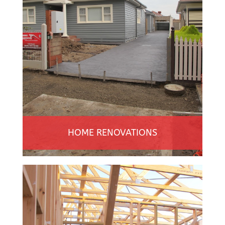
HOME RENOVATIONS