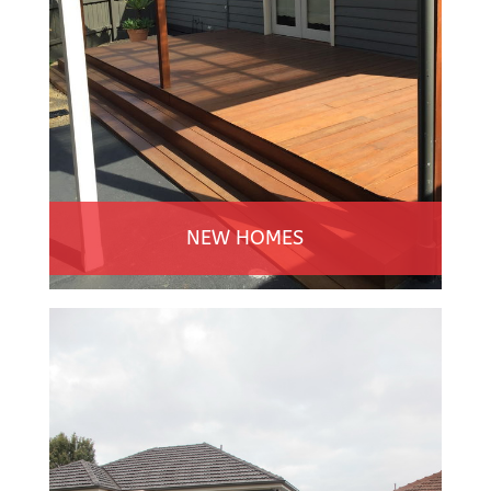
NEW HOMES