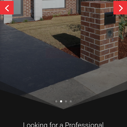
Services
CONTACT US
Looking for a Professional