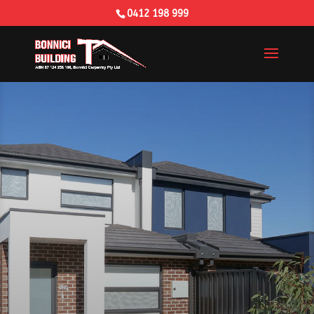
0412 198 999
Building