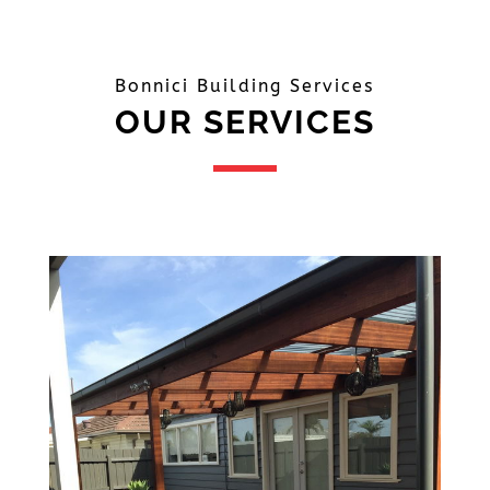
Bonnici Building Services
OUR SERVICES