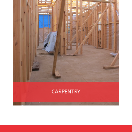
CARPENTRY