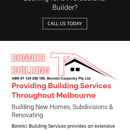
Builder?
CALL US TODAY
Providing Building Services
Throughout Melbourne
Building New Homes, Subdivisions &
Renovating
Bonnici Building Services provides an extensive