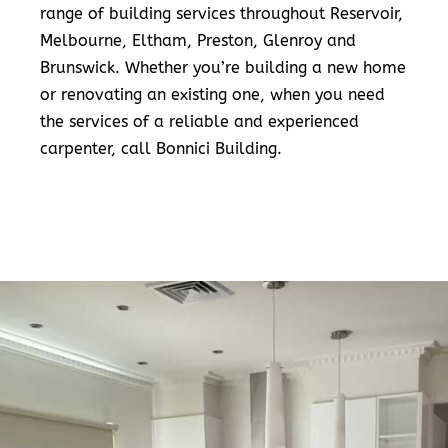
range of building services throughout Reservoir,
Melbourne, Eltham, Preston, Glenroy and
Brunswick. Whether you’re building a new home
or renovating an existing one, when you need
the services of a reliable and experienced
carpenter, call Bonnici Building.
READ MORE