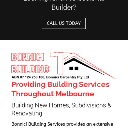
Builder?
CALL US TODAY
Providing Building Services
Throughout Melbourne
Building New Homes, Subdivisions &
Renovating
Bonnici Building Services provides an extensive