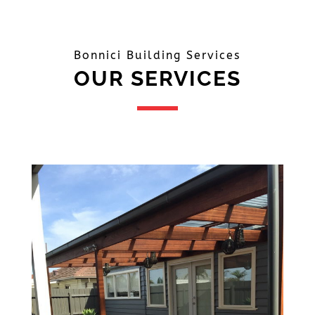
Bonnici Building Services
OUR SERVICES