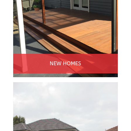
NEW HOMES