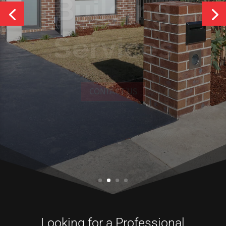
Services
CONTACT US
Looking for a Professional