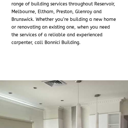
range of building services throughout Reservoir,
Melbourne, Eltham, Preston, Glenroy and
Brunswick. Whether you’re building a new home
or renovating an existing one, when you need
the services of a reliable and experienced
carpenter, call Bonnici Building.
READ MORE