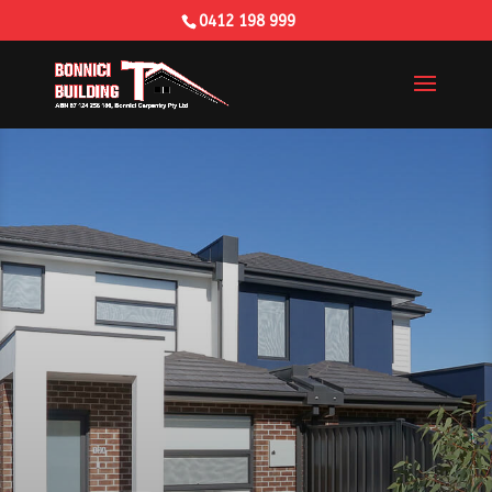
0412 198 999
Building