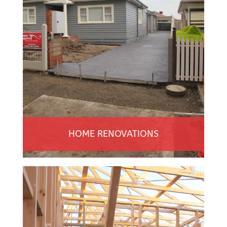
HOME RENOVATIONS