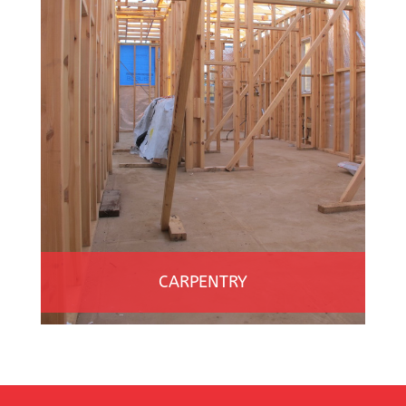
CARPENTRY