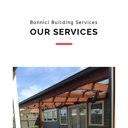
Bonnici Building Services
OUR SERVICES