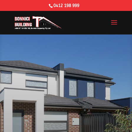
0412 198 999
Building