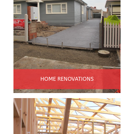
HOME RENOVATIONS