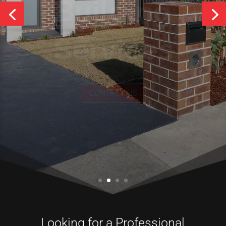
Services
CONTACT US
Looking for a Professional