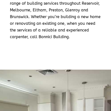
range of building services throughout Reservoir,
Melbourne, Eltham, Preston, Glenroy and
Brunswick. Whether you’re building a new home
or renovating an existing one, when you need
the services of a reliable and experienced
carpenter, call Bonnici Building.
READ MORE