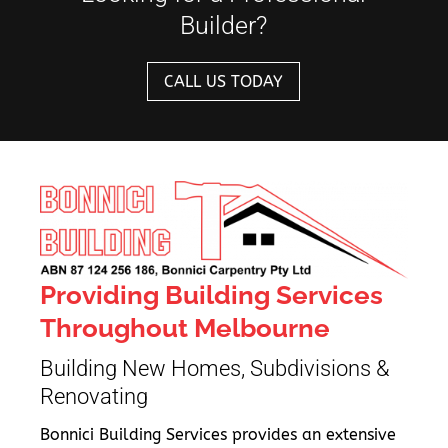
Builder?
CALL US TODAY
Providing Building Services
Throughout Melbourne
Building New Homes, Subdivisions &
Renovating
Bonnici Building Services provides an extensive