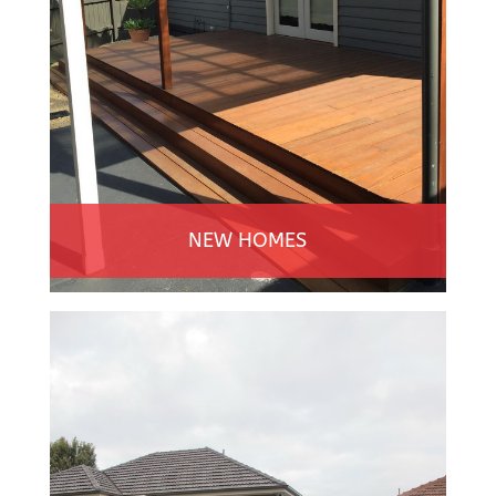
NEW HOMES