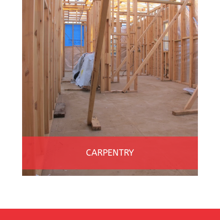
CARPENTRY