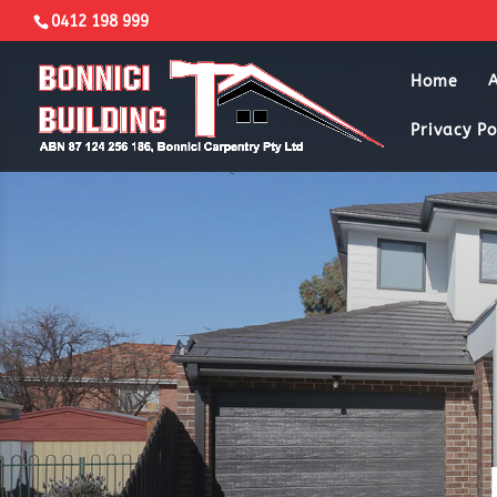
0412 198 999
Home
Privacy Po