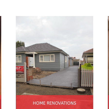
HOME RENOVATIONS