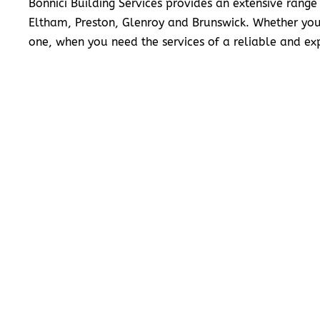
Bonnici Building Services provides an extensive range
Eltham, Preston, Glenroy and Brunswick. Whether you
one, when you need the services of a reliable and exp
READ MORE