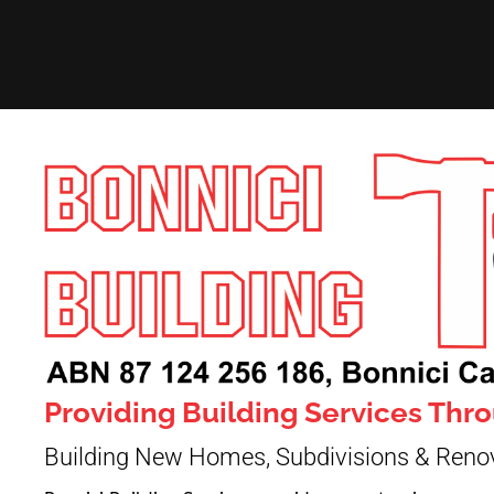
Providing Building Services Th
Building New Homes, Subdivisions & Reno