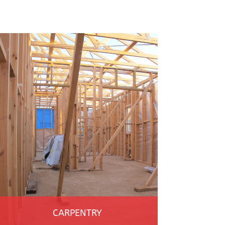
CARPENTRY