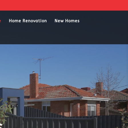
e
Home Renovation
New Homes
s