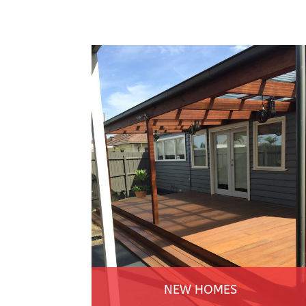
NEW HOMES