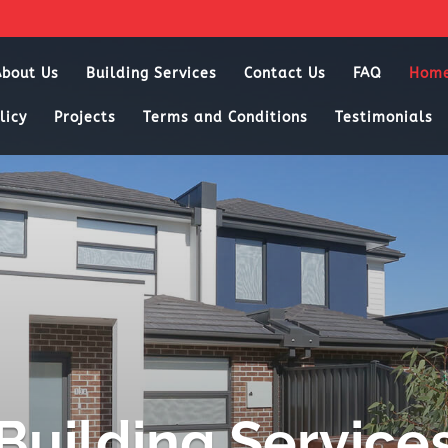
About Us
Building Services
Contact Us
FAQ
Hom
licy
Projects
Terms and Conditions
Testimonials
Building Service