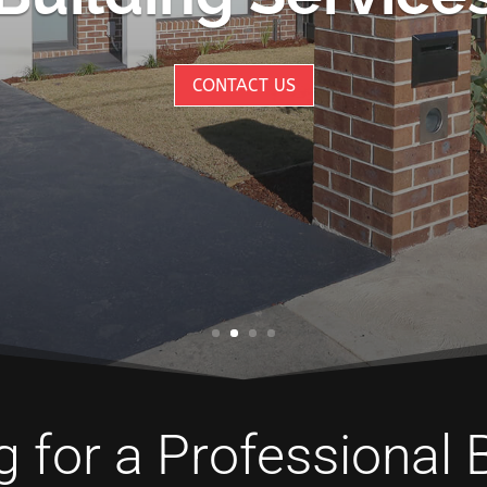
CONTACT US
 for a Professional 