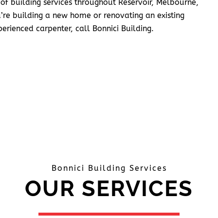
 of building services throughout Reservoir, Melbourne,
’re building a new home or renovating an existing
erienced carpenter, call Bonnici Building.
Bonnici Building Services
OUR SERVICES