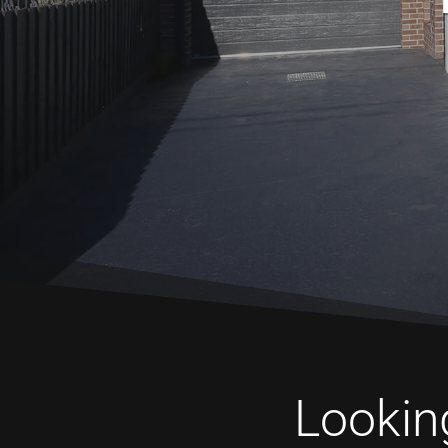
Looking