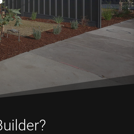
Builder?