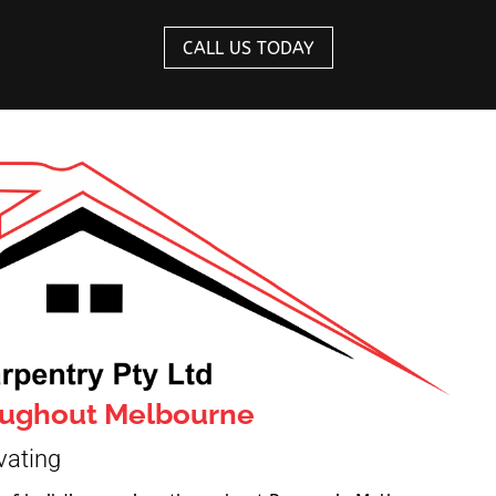
CALL US TODAY
roughout Melbourne
vating