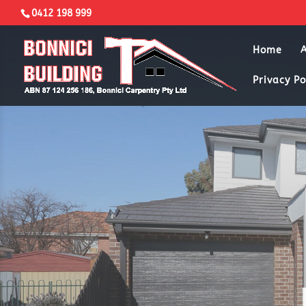
0412 198 999
Home
Privacy Po