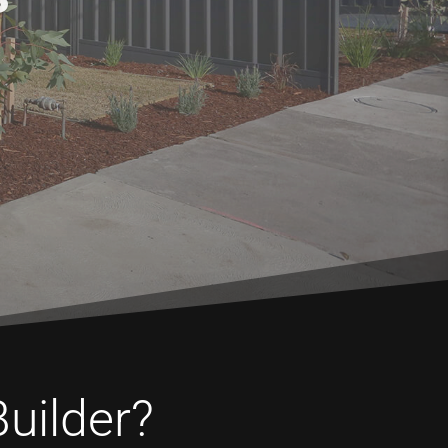
Builder?