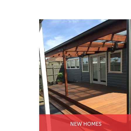
NEW HOMES