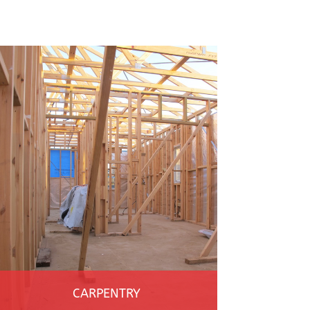
CARPENTRY