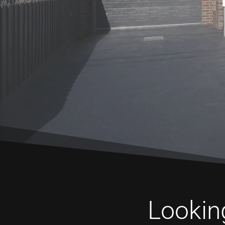
Looking