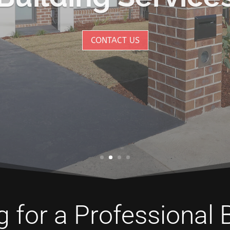
CONTACT US
 for a Professional 