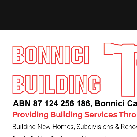
Providing Building Services Th
Building New Homes, Subdivisions & Reno