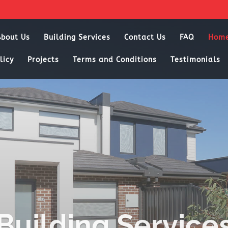
About Us
Building Services
Contact Us
FAQ
Hom
licy
Projects
Terms and Conditions
Testimonials
Building Service