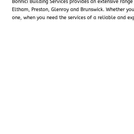
Bonnici Building Services provides an extensive range
Eltham, Preston, Glenroy and Brunswick. Whether you
one, when you need the services of a reliable and exp
READ MORE