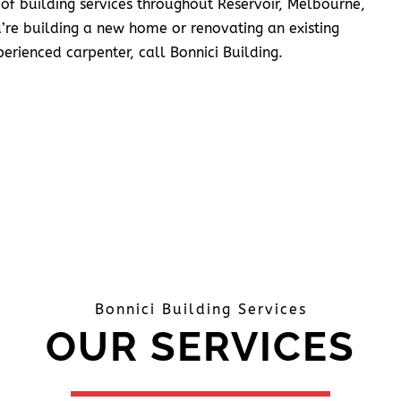
 of building services throughout Reservoir, Melbourne,
’re building a new home or renovating an existing
erienced carpenter, call Bonnici Building.
Bonnici Building Services
OUR SERVICES