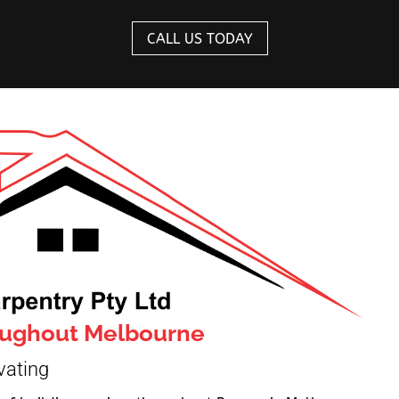
CALL US TODAY
roughout Melbourne
vating