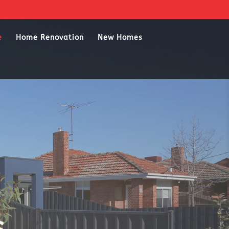
e
Home Renovation
New Homes
s