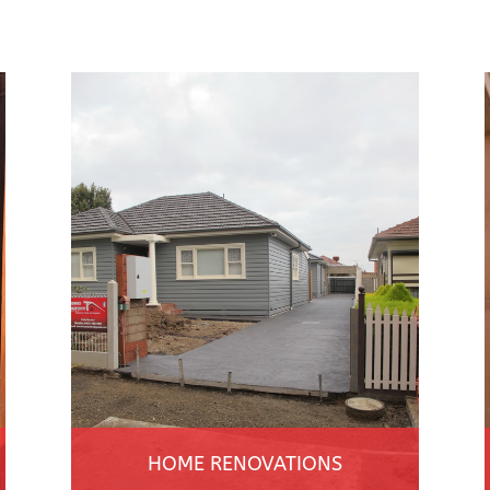
HOME RENOVATIONS