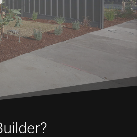
Builder?