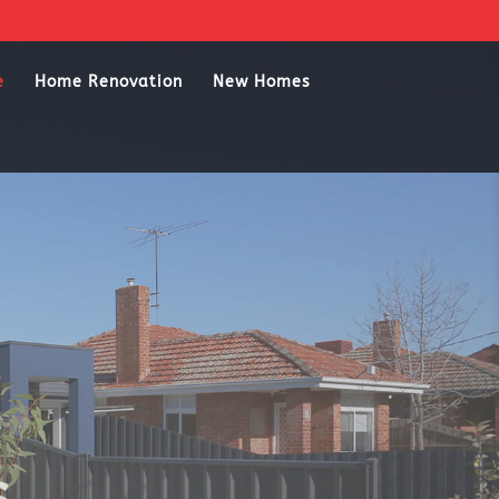
e
Home Renovation
New Homes
s