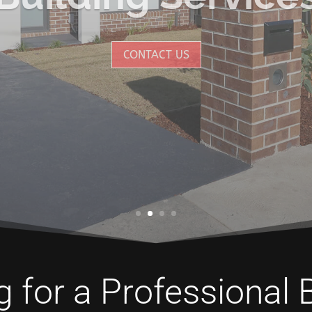
CONTACT US
 for a Professional 