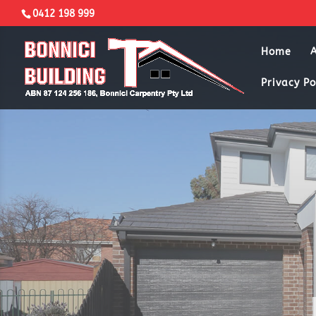
0412 198 999
Home
Privacy Po