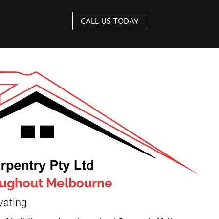
CALL US TODAY
roughout Melbourne
vating