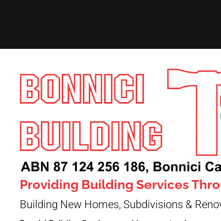
Providing Building Services Th
Building New Homes, Subdivisions & Reno