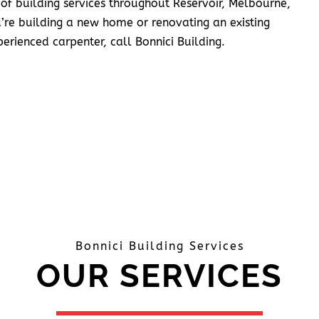
 of building services throughout Reservoir, Melbourne,
’re building a new home or renovating an existing
erienced carpenter, call Bonnici Building.
Bonnici Building Services
OUR SERVICES