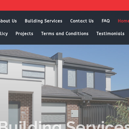
About Us
Building Services
Contact Us
FAQ
Hom
licy
Projects
Terms and Conditions
Testimonials
Building Service