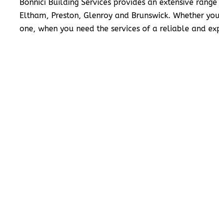
Bonnici Building Services provides an extensive range
Eltham, Preston, Glenroy and Brunswick. Whether you
one, when you need the services of a reliable and exp
READ MORE