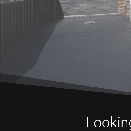
Looking