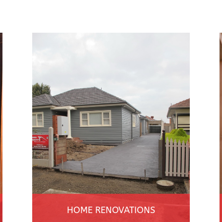
HOME RENOVATIONS