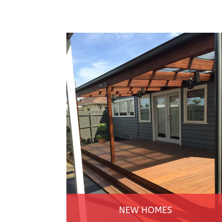
NEW HOMES