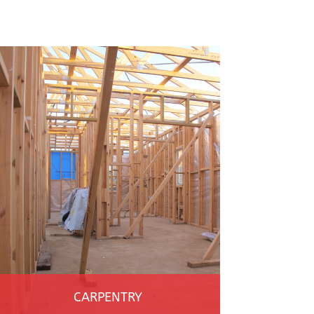
CARPENTRY