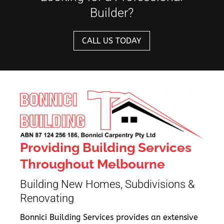
Builder?
CALL US TODAY
Providing Building Services
Throughout Melbourne
Building New Homes, Subdivisions &
Renovating
Bonnici Building Services provides an extensive