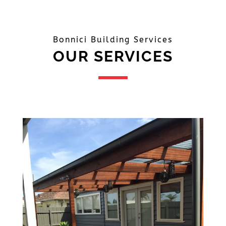
Bonnici Building Services
OUR SERVICES