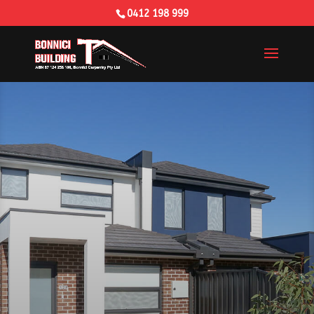
0412 198 999
Building