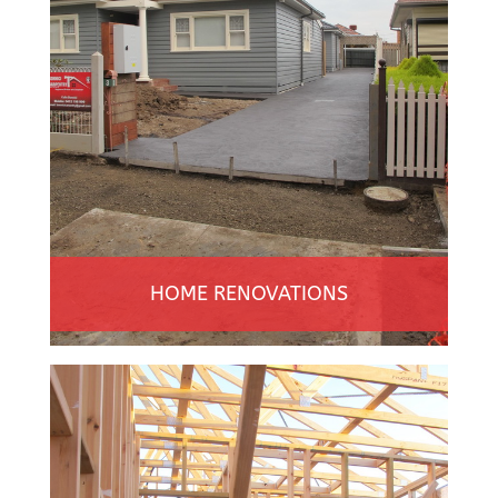
HOME RENOVATIONS