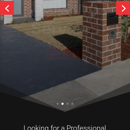
Services
CONTACT US
Looking for a Professional