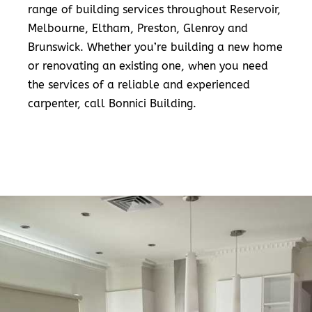
range of building services throughout Reservoir,
Melbourne, Eltham, Preston, Glenroy and
Brunswick. Whether you’re building a new home
or renovating an existing one, when you need
the services of a reliable and experienced
carpenter, call Bonnici Building.
READ MORE