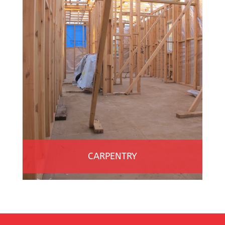
CARPENTRY