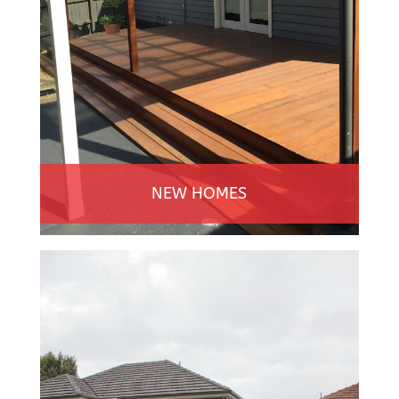
NEW HOMES