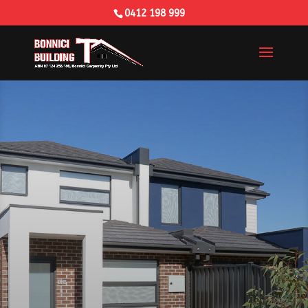
0412 198 999
Building