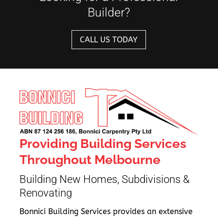
Builder?
CALL US TODAY
Providing Building Services
Throughout Melbourne
Building New Homes, Subdivisions &
Renovating
Bonnici Building Services provides an extensive