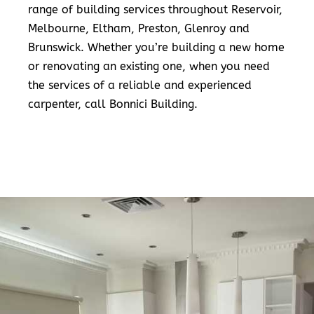
range of building services throughout Reservoir,
Melbourne, Eltham, Preston, Glenroy and
Brunswick. Whether you’re building a new home
or renovating an existing one, when you need
the services of a reliable and experienced
carpenter, call Bonnici Building.
READ MORE