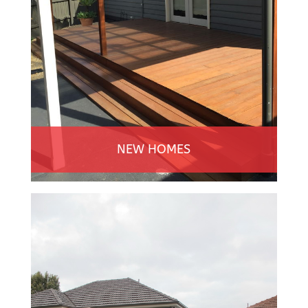
NEW HOMES