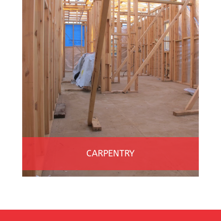
CARPENTRY