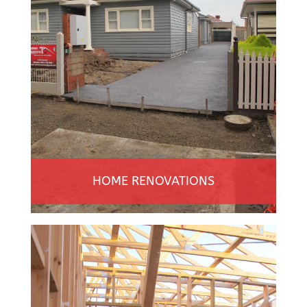
HOME RENOVATIONS