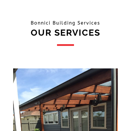
Bonnici Building Services
OUR SERVICES