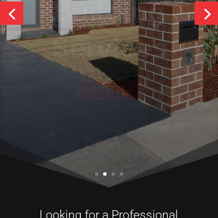
Services
CONTACT US
Looking for a Professional