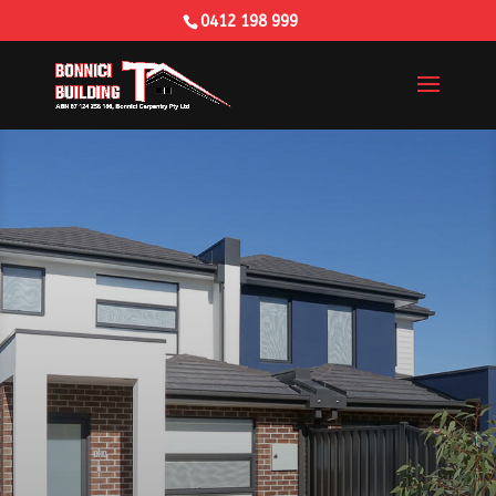
0412 198 999
Building