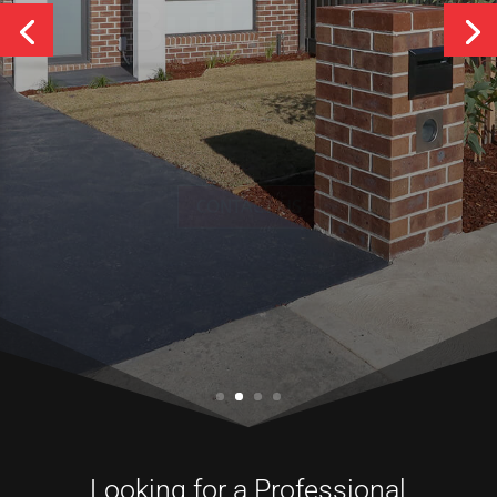
Services
CONTACT US
Looking for a Professional