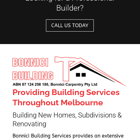
Builder?
CALL US TODAY
Providing Building Services
Throughout Melbourne
Building New Homes, Subdivisions &
Renovating
Bonnici Building Services provides an extensive