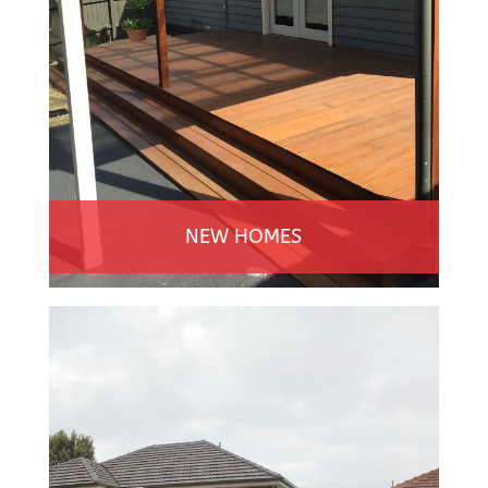
NEW HOMES