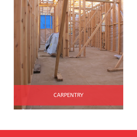
CARPENTRY