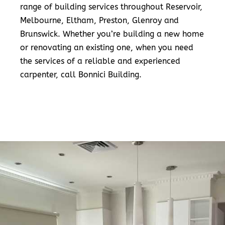
range of building services throughout Reservoir,
Melbourne, Eltham, Preston, Glenroy and
Brunswick. Whether you’re building a new home
or renovating an existing one, when you need
the services of a reliable and experienced
carpenter, call Bonnici Building.
READ MORE