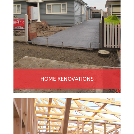
HOME RENOVATIONS