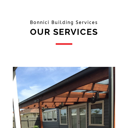
Bonnici Building Services
OUR SERVICES