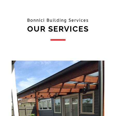
Bonnici Building Services
OUR SERVICES