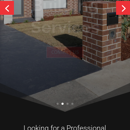
Services
CONTACT US
Looking for a Professional