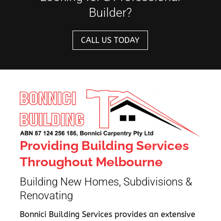
Builder?
CALL US TODAY
Providing Building Services
Throughout Melbourne
Building New Homes, Subdivisions &
Renovating
Bonnici Building Services provides an extensive