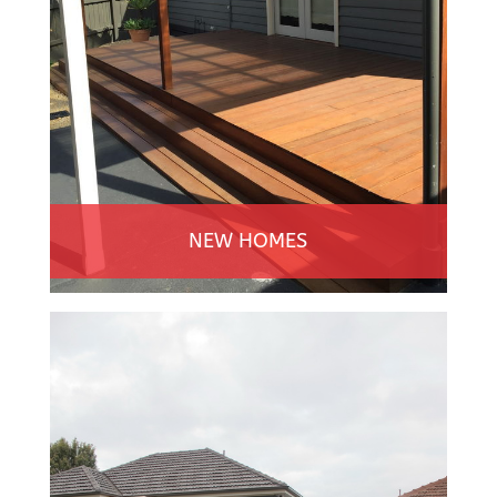
NEW HOMES