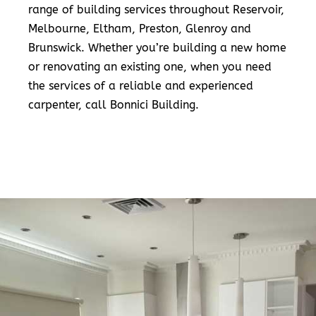
range of building services throughout Reservoir,
Melbourne, Eltham, Preston, Glenroy and
Brunswick. Whether you’re building a new home
or renovating an existing one, when you need
the services of a reliable and experienced
carpenter, call Bonnici Building.
READ MORE