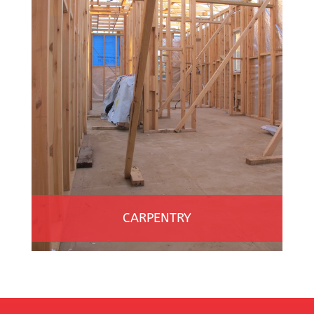
CARPENTRY