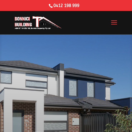
0412 198 999
Building