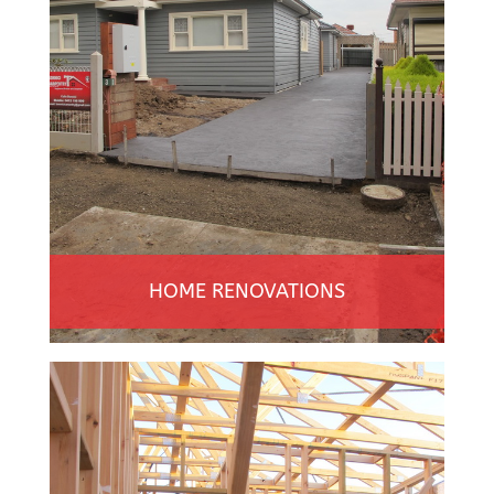
HOME RENOVATIONS