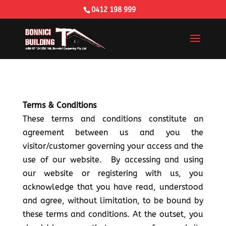
0412 198 999
Terms & Conditions
These terms and conditions constitute an
agreement between us and you the
visitor/customer governing your access and the
use of our website. By accessing and using
our website or registering with us, you
acknowledge that you have read, understood
and agree, without limitation, to be bound by
these terms and conditions. At the outset, you