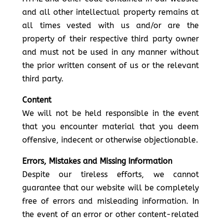
and all other intellectual property remains at
all times vested with us and/or are the
property of their respective third party owner
and must not be used in any manner without
the prior written consent of us or the relevant
third party.
Content
We will not be held responsible in the event
that you encounter material that you deem
offensive, indecent or otherwise objectionable.
Errors, Mistakes and Missing Information
Despite our tireless efforts, we cannot
guarantee that our website will be completely
free of errors and misleading information. In
the event of an error or other content-related