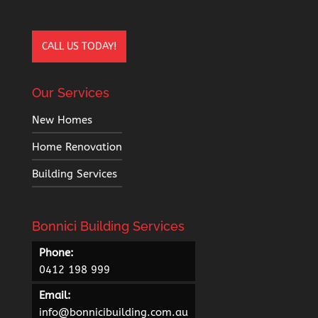
CALL US TODAY!
Our Services
New Homes
Home Renovation
Building Services
Bonnici Building Services
Phone:
0412 198 999
Email:
info@bonnicibuilding.com.au