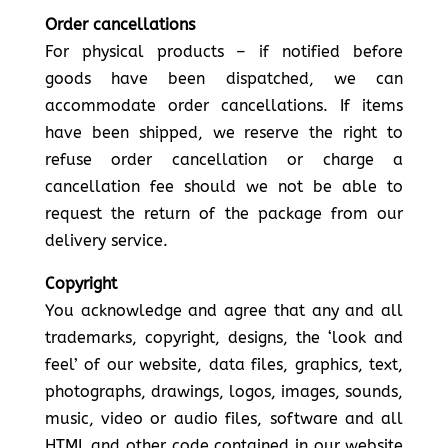
Order cancellations
For physical products – if notified before
goods have been dispatched, we can
accommodate order cancellations. If items
have been shipped, we reserve the right to
refuse order cancellation or charge a
cancellation fee should we not be able to
request the return of the package from our
delivery service.
Copyright
You acknowledge and agree that any and all
trademarks, copyright, designs, the ‘look and
feel’ of our website, data files, graphics, text,
photographs, drawings, logos, images, sounds,
music, video or audio files, software and all
HTML and other code contained in our website