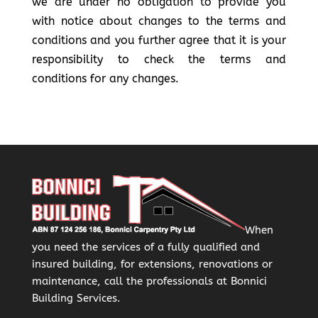
we are under no obligation to provide you
with notice about changes to the terms and
conditions and you further agree that it is your
responsibility to check the terms and
conditions for any changes.
When
you need the services of a fully qualified and
insured building, for extensions, renovations or
maintenance, call the professionals at Bonnici
Building Services.