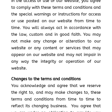
In the access or use of our website, you agree
to comply with these terms and conditions and
the special warnings or instructions for access
or use posted on our website from time to
time. You will always act in accordance with
the law, custom and in good faith. You may
not make any change or alteration to our
website or any content or services that may
appear on our website and may not impair in
any way the integrity or operation of our
website.
Changes to the terms and conditions
You acknowledge and agree that we reserve
the right to, and may make changes to, these
terms and conditions from time to time to
reflect its changing business. You agree that