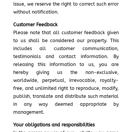
issue, we reserve the right to correct such error
without notification.
Customer Feedback
Please note that all customer feedback given
to us shall be considered our property. This
includes all customer communication,
testimonials and contact information. By
releasing this information to us, you are
hereby giving us the non-exclusive,
worldwide, perpetual, irrevocable, royalty-
free, and unlimited right to reproduce, modify,
publish, translate and distribute such material
in any way deemed appropriate by
management.
Your obligations and responsibilities