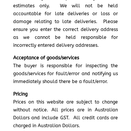
estimates only. We will not be held
accountable for late deliveries or loss or
damage relating to late deliveries. Please
ensure you enter the correct delivery address
as we cannot be held responsible for
incorrectly entered delivery addresses.
Acceptance of goods/services
The buyer is responsible for inspecting the
goods/services for fault/error and notifying us
immediately should there be a fault/error.
Pricing
Prices on this website are subject to change
without notice. All prices are in Australian
Dollars and include GST. All credit cards are
charged in Australian Dollars.