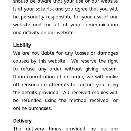
should be aware that your use of our website
is at your sole risk and you agree that you will
be personally responsible for your use of our
website and for all of your communication
and activity on our website.
Liability
We are not liable for any losses or damages
caused by this website. We reserve the right
to refuse any order without giving reason.
Upon cancellation of an order, we will make
all reasonable attempts to contact you using
the details provided. All received monies will
be refunded using the method received for
online purchases.
Delivery
The delivery times provided by us are